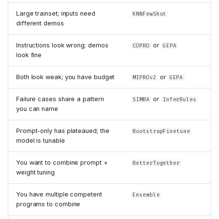
Large trainset; inputs need
KNNFewShot
different demos
Instructions look wrong; demos
or
COPRO
GEPA
look fine
Both look weak; you have budget
or
MIPROv2
GEPA
Failure cases share a pattern
or
SIMBA
InferRules
you can name
Prompt-only has plateaued; the
BootstrapFinetune
model is tunable
You want to combine prompt +
BetterTogether
weight tuning
You have multiple competent
Ensemble
programs to combine