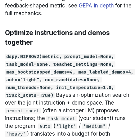
feedback-shaped metric; see
GEPA in depth
for the
full mechanics.
Optimize instructions and demos
together
dspy.MIPROv2(metric, prompt_model=None,
task_model=None, teacher_settings=None,
max_bootstrapped_demos=4, max_labeled_demos=4,
auto="light", num_candidates=None,
num_threads=None, init_temperature=1.0,
Bayesian-optimization search
track_stats=True)
over the joint instruction + demo space. The
(often a stronger LM) proposes
prompt_model
instructions; the
(your student) runs
task_model
the program.
(
/
/
auto
"light"
"medium"
) translates into a budget for both
"heavy"