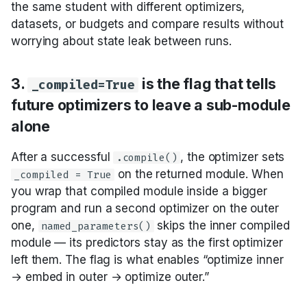
save, reload” loop is
the same student with different optimizers,
what makes the
datasets, or budgets and compare results without
optimizer cost
worrying about state leak between runs.
amortize
3.
is the flag that tells
_compiled=True
10. There’s no LM-
future optimizers to leave a sub-module
based auto-selection
— you choose
alone
After a successful
, the optimizer sets
.compile()
A two-axis decision
on the returned module. When
_compiled = True
you wrap that compiled module inside a bigger
API walkthrough
program and run a second optimizer on the outer
one,
skips the inner compiled
named_parameters()
Start here
module — its predictors stay as the first optimizer
left them. The flag is what enables “optimize inner
Search across demo
→ embed in outer → optimize outer.”
sets