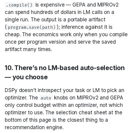
is expensive — GEPA and MIPROv2
.compile()
can spend hundreds of dollars in LM calls on a
single run. The output is a portable artifact
(
); inference against it is
program.save(path)
cheap. The economics work only when you compile
once per program version and serve the saved
artifact many times.
10. There’s no LM-based auto-selection
— you choose
DSPy doesn’t introspect your task or LM to pick an
optimizer. The
knobs on MIPROv2 and GEPA
auto
only control budget within an optimizer, not which
optimizer to use. The selection cheat sheet at the
bottom of this page is the closest thing to a
recommendation engine.