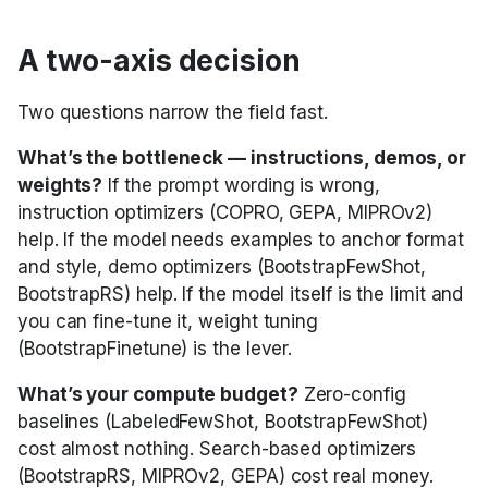
A two-axis decision
Two questions narrow the field fast.
What’s the bottleneck — instructions, demos, or
weights?
If the prompt wording is wrong,
instruction optimizers (COPRO, GEPA, MIPROv2)
help. If the model needs examples to anchor format
and style, demo optimizers (BootstrapFewShot,
BootstrapRS) help. If the model itself is the limit and
you can fine-tune it, weight tuning
(BootstrapFinetune) is the lever.
What’s your compute budget?
Zero-config
baselines (LabeledFewShot, BootstrapFewShot)
cost almost nothing. Search-based optimizers
(BootstrapRS, MIPROv2, GEPA) cost real money.