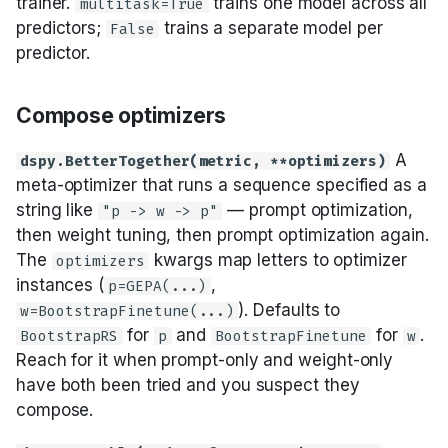
trainer.
trains one model across all
multitask=True
predictors;
trains a separate model per
False
predictor.
Compose optimizers
A
dspy.BetterTogether(metric, **optimizers)
meta-optimizer that runs a sequence specified as a
string like
— prompt optimization,
"p -> w -> p"
then weight tuning, then prompt optimization again.
The
kwargs map letters to optimizer
optimizers
instances (
,
p=GEPA(...)
). Defaults to
w=BootstrapFinetune(...)
for
and
for
.
BootstrapRS
p
BootstrapFinetune
w
Reach for it when prompt-only and weight-only
have both been tried and you suspect they
compose.