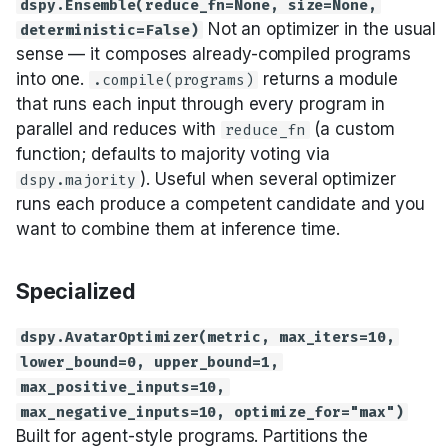
dspy.Ensemble(reduce_fn=None, size=None,
Not an optimizer in the usual
deterministic=False)
sense — it composes already-compiled programs
into one.
returns a module
.compile(programs)
that runs each input through every program in
parallel and reduces with
(a custom
reduce_fn
function; defaults to majority voting via
). Useful when several optimizer
dspy.majority
runs each produce a competent candidate and you
want to combine them at inference time.
Specialized
dspy.AvatarOptimizer(metric, max_iters=10,
lower_bound=0, upper_bound=1,
max_positive_inputs=10,
max_negative_inputs=10, optimize_for="max")
Built for agent-style programs. Partitions the