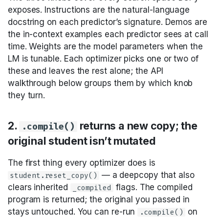
Audio
6. Prompt-only
exposes. Instructions are the natural-language
optimizers work with
docstring on each predictor’s signature. Demos are
any LM; finetune
the in-context examples each predictor sees at call
optimizers need a
time. Weights are the model parameters when the
tunable model
LM is tunable. Each optimizer picks one or two of
these and leaves the rest alone; the API
7. Demo-tuning tends
walkthrough below groups them by which knob
to overfit; instruction-
they turn.
tuning tends to
generalize
2.
returns a new copy; the
.compile()
8. Most teams start
original student isn’t mutated
prompt-only and
graduate to finetune
The first thing every optimizer does is
only when prompt-
— a deepcopy that also
student.reset_copy()
only plateaus
clears inherited
flags. The compiled
_compiled
program is returned; the original you passed in
9. The “compile once,
stays untouched. You can re-run
on
.compile()