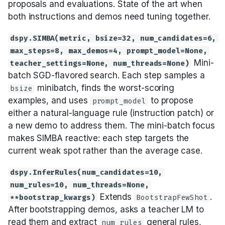
proposals and evaluations. State of the art when
both instructions and demos need tuning together.
dspy.SIMBA(metric, bsize=32, num_candidates=6,
max_steps=8, max_demos=4, prompt_model=None,
Mini-
teacher_settings=None, num_threads=None)
batch SGD-flavored search. Each step samples a
minibatch, finds the worst-scoring
bsize
examples, and uses
to propose
prompt_model
either a natural-language rule (instruction patch) or
a new demo to address them. The mini-batch focus
makes SIMBA reactive: each step targets the
current weak spot rather than the average case.
dspy.InferRules(num_candidates=10,
num_rules=10, num_threads=None,
Extends
.
**bootstrap_kwargs)
BootstrapFewShot
After bootstrapping demos, asks a teacher LM to
read them and extract
general rules,
num_rules