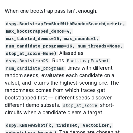
When one bootstrap pass isn’t enough.
dspy.BootstrapFewShotWithRandomSearch(metric,
max_bootstrapped_demos=4,
max_labeled_demos=16, max_rounds=1,
num_candidate_programs=16, num_threads=None,
Aliased as
stop_at_score=None)
. Runs
dspy.BootstrapRS
BootstrapFewShot
times with different
num_candidate_programs
random seeds, evaluates each candidate on a
valset, and returns the highest-scoring one. The
randomness comes from which traces get
bootstrapped first — different seeds discover
different demo subsets.
short-
stop_at_score
circuits when a candidate clears a target.
dspy.KNNFewShot(k, trainset, vectorizer,
The demos are chosen at
**bootstrap_kwargs)