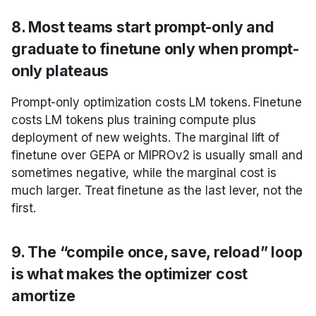
8. Most teams start prompt-only and
graduate to finetune only when prompt-
only plateaus
Prompt-only optimization costs LM tokens. Finetune
costs LM tokens plus training compute plus
deployment of new weights. The marginal lift of
finetune over GEPA or MIPROv2 is usually small and
sometimes negative, while the marginal cost is
much larger. Treat finetune as the last lever, not the
first.
9. The “compile once, save, reload” loop
is what makes the optimizer cost
amortize