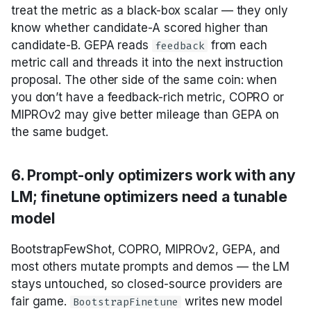
treat the metric as a black-box scalar — they only
know whether candidate-A scored higher than
candidate-B. GEPA reads
from each
feedback
metric call and threads it into the next instruction
proposal. The other side of the same coin: when
you don’t have a feedback-rich metric, COPRO or
MIPROv2 may give better mileage than GEPA on
the same budget.
6. Prompt-only optimizers work with any
LM; finetune optimizers need a tunable
model
BootstrapFewShot, COPRO, MIPROv2, GEPA, and
most others mutate prompts and demos — the LM
stays untouched, so closed-source providers are
fair game.
writes new model
BootstrapFinetune