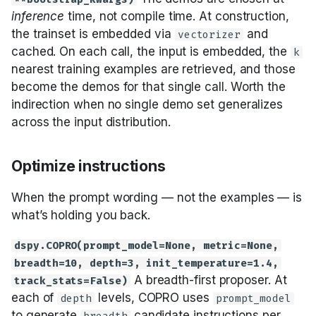
inference
time, not compile time. At construction,
the trainset is embedded via
and
vectorizer
cached. On each call, the input is embedded, the
k
nearest training examples are retrieved, and those
become the demos for that single call. Worth the
indirection when no single demo set generalizes
across the input distribution.
Optimize instructions
When the prompt wording — not the examples — is
what’s holding you back.
dspy.COPRO(prompt_model=None, metric=None,
breadth=10, depth=3, init_temperature=1.4,
A breadth-first proposer. At
track_stats=False)
each of
levels, COPRO uses
depth
prompt_model
to generate
candidate instructions per