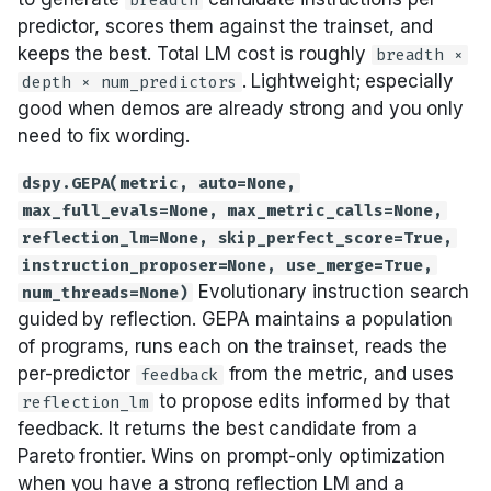
breadth
predictor, scores them against the trainset, and
keeps the best. Total LM cost is roughly
breadth ×
. Lightweight; especially
depth × num_predictors
good when demos are already strong and you only
need to fix wording.
dspy.GEPA(metric, auto=None,
max_full_evals=None, max_metric_calls=None,
reflection_lm=None, skip_perfect_score=True,
instruction_proposer=None, use_merge=True,
Evolutionary instruction search
num_threads=None)
guided by reflection. GEPA maintains a population
of programs, runs each on the trainset, reads the
per-predictor
from the metric, and uses
feedback
to propose edits informed by that
reflection_lm
feedback. It returns the best candidate from a
Pareto frontier. Wins on prompt-only optimization
when you have a strong reflection LM and a