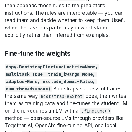
then appends those rules to the predictor’s
instructions. The rules are interpretable — you can
read them and decide whether to keep them. Useful
when the task has patterns you want stated
explicitly rather than inferred from examples.
Fine-tune the weights
dspy.BootstrapFinetune(metric=None,
multitask=True, train_kwargs=None,
adapter=None, exclude_demos=False,
Bootstraps successful traces
num_threads=None)
the same way
does, then writes
BootstrapFewShot
them as training data and fine-tunes the student LM
on them. Requires an LM with a
.finetune()
method — open-source LMs through providers like
Together AI, OpenAI’s fine-tuning API, or a local