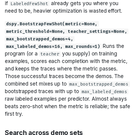
if
already gets you where you
LabeledFewShot
need to be, heavier optimization is wasted effort.
dspy.BootstrapFewShot(metric=None,
metric_threshold=None, teacher_settings=None,
max_bootstrapped_demos=4,
Runs the
max_labeled_demos=16, max_rounds=1)
program (or a
you supply) on training
teacher
examples, scores each completion with the metric,
and keeps the traces where the metric passes.
Those successful traces become the demos. The
combined set mixes up to
max_bootstrapped_demos
bootstrapped traces with up to
max_labeled_demos
raw labeled examples per predictor. Almost always
beats zero-shot when the metric is reliable; the safe
first try.
Search across demo sets