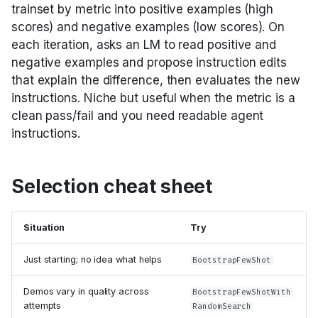
trainset by metric into positive examples (high
scores) and negative examples (low scores). On
each iteration, asks an LM to read positive and
negative examples and propose instruction edits
that explain the difference, then evaluates the new
instructions. Niche but useful when the metric is a
clean pass/fail and you need readable agent
instructions.
Selection cheat sheet
Situation
Try
Just starting; no idea what helps
BootstrapFewShot
Demos vary in quality across
BootstrapFewShotWith
attempts
RandomSearch