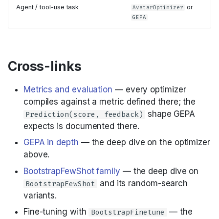
Agent / tool-use task
or
AvatarOptimizer
GEPA
Cross-links
Metrics and evaluation
— every optimizer
compiles against a metric defined there; the
shape GEPA
Prediction(score, feedback)
expects is documented there.
GEPA in depth
— the deep dive on the optimizer
above.
BootstrapFewShot family
— the deep dive on
and its random-search
BootstrapFewShot
variants.
Fine-tuning with
— the
BootstrapFinetune