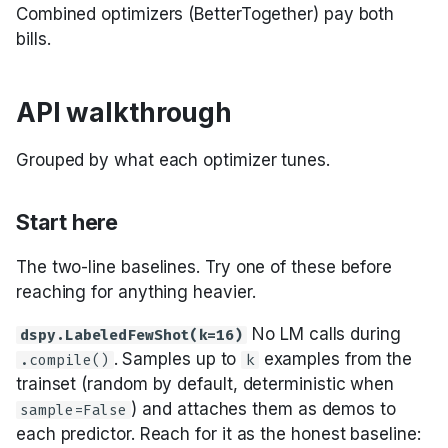
Combined optimizers (BetterTogether) pay both
bills.
API walkthrough
Grouped by what each optimizer tunes.
Start here
The two-line baselines. Try one of these before
reaching for anything heavier.
No LM calls during
dspy.LabeledFewShot(k=16)
. Samples up to
examples from the
.compile()
k
trainset (random by default, deterministic when
) and attaches them as demos to
sample=False
each predictor. Reach for it as the honest baseline: