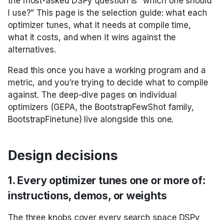
the most-asked DSPy question is “which one should
Unfamiliar Libraries
Tools with ReAct
Primitives
Parallel
COPRO
Tool
asyncify
I use?” This page is the selection guide: what each
Tools, Development,
3. _compiled=True is
Building RAG as Agent
Tracking DSPy
optimizer tunes, what it needs at compile time,
and Deployment
the flag that tells
Building a Creative Text-
Optimizers
Composing modules
Signatures
Predict
Ensemble
ToolCalls
configure_cache
what it costs, and when it wins against the
future optimizers to
Entity Extraction
Based AI Game
leave a sub-module
alternatives.
Real-World Examples
Streaming
Metrics
Tools
ProgramOfThought
InferRules
disable_litellm_logging
alone
Classification
Read this once you have a working program and a
metric, and you’re trying to decide what to compile
Async
GEPA optimization
Utils
ReAct
KNN
disable_logging
4. Every optimizer
Multi-Hop RAG
against. The deep-dive pages on individual
takes a metric, but
optimizers (GEPA, the BootstrapFewShot family,
the required metric
Saving and loading
Refine
KNNFewShot
enable_litellm_logging
BootstrapFinetune) live alongside this one.
Privacy-Conscious
shape varies
Delegation
Where to go next
RLM
LabeledFewShot
enable_logging
5. GEPA is the only
Design decisions
Program Of Thought
optimizer that reads
MIPROv2
inspect_history
Prediction(score,
1. Every optimizer tunes one or more of:
Image Generation
feedback) per
SIMBA
load
instructions, demos, or weights
Prompt iteration
predictor
The three knobs cover every search space DSPy
streamify