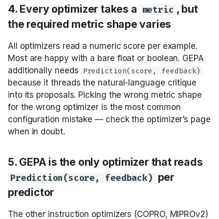
4. Every optimizer takes a
, but
metric
Optimize instructions
the required metric shape varies
Optimize instructions
All optimizers read a numeric score per example.
and demos together
Most are happy with a bare float or boolean. GEPA
additionally needs
Prediction(score, feedback)
Fine-tune the weights
because it threads the natural-language critique
into its proposals. Picking the wrong metric shape
Compose optimizers
for the wrong optimizer is the most common
configuration mistake — check the optimizer’s page
when in doubt.
Specialized
5. GEPA is the only optimizer that reads
Selection cheat sheet
per
Prediction(score, feedback)
Cross-links
predictor
The other instruction optimizers (COPRO, MIPROv2)