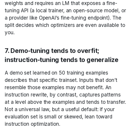
weights and requires an LM that exposes a fine-
tuning API (a local trainer, an open-source model, or
a provider like OpenAI’s fine-tuning endpoint). The
split decides which optimizers are even available to
you.
7. Demo-tuning tends to overfit;
instruction-tuning tends to generalize
A demo set learned on 50 training examples
describes that specific trainset. Inputs that don’t
resemble those examples may not benefit. An
instruction rewrite, by contrast, captures patterns
at a level above the examples and tends to transfer.
Not a universal law, but a useful default: if your
evaluation set is small or skewed, lean toward
instruction optimization.