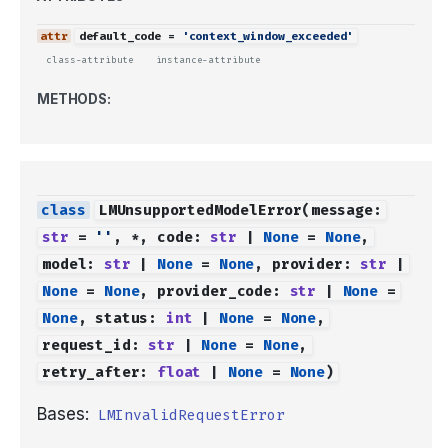
default_code
=
'context_window_exceeded'
class-attribute
instance-attribute
METHODS:
LMUnsupportedModelError
(
message
:
str
=
''
,
*
,
code
:
str
|
None
=
None
,
model
:
str
|
None
=
None
,
provider
:
str
|
None
=
None
,
provider_code
:
str
|
None
=
None
,
status
:
int
|
None
=
None
,
request_id
:
str
|
None
=
None
,
retry_after
:
float
|
None
=
None
)
Bases:
LMInvalidRequestError