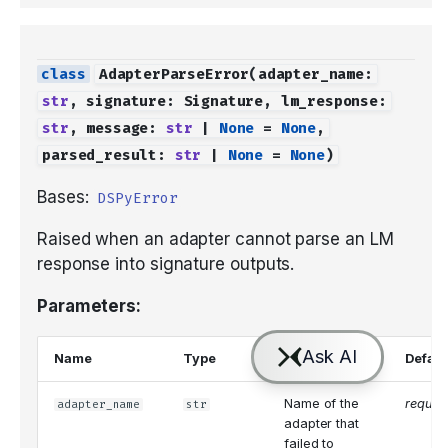
AdapterParseError
(
adapter_name
:
str
,
signature
:
Signature
,
lm_response
:
str
,
message
:
str
|
None
=
None
,
parsed_result
:
str
|
None
=
None
)
Bases:
DSPyError
Raised when an adapter cannot parse an LM
response into signature outputs.
Parameters:
Name
Type
Description
Defaul
Name of the
requir
adapter_name
str
adapter that
failed to