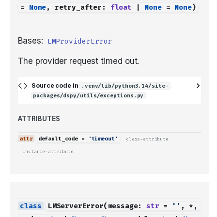
=
None
,
retry_after
:
float
|
None
=
None
)
Bases:
LMProviderError
The provider request timed out.
Source code in
.venv/lib/python3.14/site-
packages/dspy/utils/exceptions.py
ATTRIBUTES
default_code
=
'timeout'
class-attribute
instance-attribute
LMServerError
(
message
:
str
=
''
,
*
,