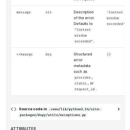
Description
message
str
'Context
of the error.
window
Defaults to
exceeded'
"Context
window
.
exceeded"
Structured
**kwargs
Any
{}
error
metadata
such as
,
provider
, or
status
.
request_id
Source code in
.venv/lib/python3.14/site-
packages/dspy/utils/exceptions.py
ATTRIBUTES