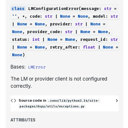
LMConfigurationError
(
message
:
str
=
''
,
*
,
code
:
str
|
None
=
None
,
model
:
str
|
None
=
None
,
provider
:
str
|
None
=
None
,
provider_code
:
str
|
None
=
None
,
status
:
int
|
None
=
None
,
request_id
:
str
|
None
=
None
,
retry_after
:
float
|
None
=
None
)
Bases:
LMError
The LM or provider client is not configured
correctly.
Source code in
.venv/lib/python3.14/site-
packages/dspy/utils/exceptions.py
ATTRIBUTES