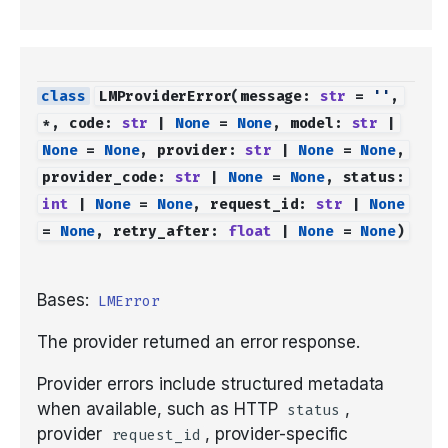
LMProviderError
(
message
:
str
=
''
,
*
,
code
:
str
|
None
=
None
,
model
:
str
|
None
=
None
,
provider
:
str
|
None
=
None
,
provider_code
:
str
|
None
=
None
,
status
:
int
|
None
=
None
,
request_id
:
str
|
None
=
None
,
retry_after
:
float
|
None
=
None
)
Bases:
LMError
The provider returned an error response.
Provider errors include structured metadata
when available, such as HTTP
,
status
provider
, provider-specific
request_id