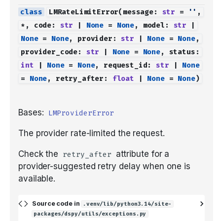
LMRateLimitError
(
message
:
str
=
''
,
*
,
code
:
str
|
None
=
None
,
model
:
str
|
None
=
None
,
provider
:
str
|
None
=
None
,
provider_code
:
str
|
None
=
None
,
status
:
int
|
None
=
None
,
request_id
:
str
|
None
=
None
,
retry_after
:
float
|
None
=
None
)
Bases:
LMProviderError
The provider rate-limited the request.
Check the
attribute for a
retry_after
provider-suggested retry delay when one is
available.
Source code in
.venv/lib/python3.14/site-
packages/dspy/utils/exceptions.py