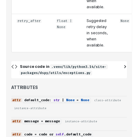
when
available.
Suggested
retry_after
float
|
None
retry delay
None
in seconds,
when
available.
Source code in
.venv/lib/python3.14/site-
packages/dspy/utils/exceptions.py
ATTRIBUTES
default_code
:
str
|
None
=
None
class-attribute
instance-attribute
message
=
message
instance-attribute
code
=
code
or
self
.
default_code