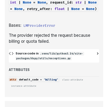
int
|
None
=
None
,
request_id
:
str
|
None
=
None
,
retry_after
:
float
|
None
=
None
)
Bases:
LMProviderError
The provider rejected the request because
billing or quota failed.
Source code in
.venv/lib/python3.14/site-
packages/dspy/utils/exceptions.py
ATTRIBUTES
default_code
=
'billing'
class-attribute
instance-attribute