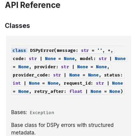
API Reference
Classes
DSPyError
(
message
:
str
=
''
,
*
,
code
:
str
|
None
=
None
,
model
:
str
|
None
=
None
,
provider
:
str
|
None
=
None
,
provider_code
:
str
|
None
=
None
,
status
:
int
|
None
=
None
,
request_id
:
str
|
None
=
None
,
retry_after
:
float
|
None
=
None
)
Bases:
Exception
Base class for DSPy errors with structured
metadata.