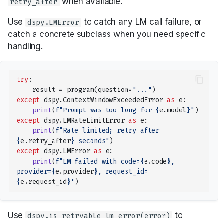
when available.
Unfamiliar Libraries
retry_after
Tools with ReAct
Parallel
COPRO
Tool
Tools, Development,
Building RAG as Agent
Tools, ReAct, and MCP
Tracking DSPy
Use
to catch any LM call failure, or
dspy.LMError
and Deployment
Building a Creative Text-
Optimizers
Composing modules
Predict
Ensemble
ToolCalls
catch a concrete subclass when you need specific
Entity Extraction
Based AI Game
Metrics and evaluation
handling.
Real-World Examples
Streaming
Metrics
ProgramOfThought
InferRules
Classification
Optimizers: choosing one
try
:
Async
GEPA optimization
ReAct
KNN
result
=
program
(
question
=
"..."
)
Multi-Hop RAG
GEPA in depth
except
dspy
.
ContextWindowExceededError
as
e
:
print
(
f
"Prompt was too long for 
{
e
.
model
}
"
)
Saving and loading
Refine
KNNFewShot
Privacy-Conscious
BootstrapFewShot family
except
dspy
.
LMRateLimitError
as
e
:
Delegation
print
(
f
"Rate limited; retry after 
Where to go next
RLM
LabeledFewShot
{
e
.
retry_after
}
 seconds"
)
Adapters: how
except
dspy
.
LMError
as
e
:
Program Of Thought
signatures become
print
(
f
"LM failed with code=
{
e
.
code
}
, 
MIPROv2
prompts
provider=
{
e
.
provider
}
, request_id=
Image Generation
{
e
.
request_id
}
"
)
SIMBA
Prompt iteration
Settings and context()
Use
to
dspy.is_retryable_lm_error(error)