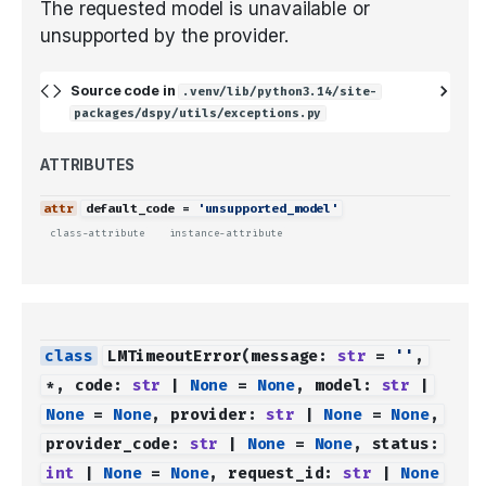
The requested model is unavailable or
unsupported by the provider.
Source code in
.venv/lib/python3.14/site-
packages/dspy/utils/exceptions.py
ATTRIBUTES
default_code
=
'unsupported_model'
class-attribute
instance-attribute
LMTimeoutError
(
message
:
str
=
''
,
*
,
code
:
str
|
None
=
None
,
model
:
str
|
None
=
None
,
provider
:
str
|
None
=
None
,
provider_code
:
str
|
None
=
None
,
status
:
int
|
None
=
None
,
request_id
:
str
|
None