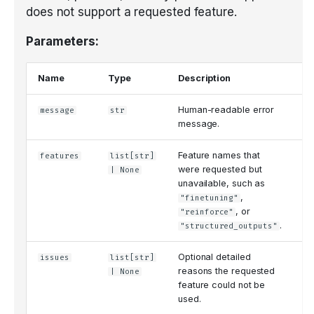
does not support a requested feature.
Parameters:
Name
Type
Description
De
Human-readable error
message
str
'
message.
Feature names that
features
list
[
str
]
N
were requested but
| None
unavailable, such as
,
"finetuning"
, or
"reinforce"
.
"structured_outputs"
Optional detailed
issues
list
[
str
]
N
reasons the requested
| None
feature could not be
used.