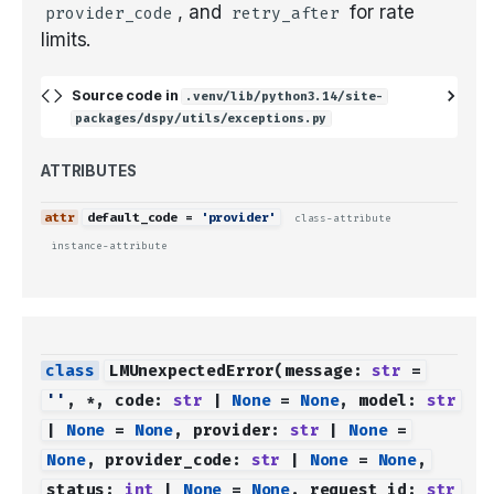
, and
for rate
provider_code
retry_after
limits.
Source code in
.venv/lib/python3.14/site-
packages/dspy/utils/exceptions.py
ATTRIBUTES
default_code
=
'provider'
class-attribute
instance-attribute
LMUnexpectedError
(
message
:
str
=
''
,
*
,
code
:
str
|
None
=
None
,
model
:
str
|
None
=
None
,
provider
:
str
|
None
=
None
,
provider_code
:
str
|
None
=
None
,
status
:
int
|
None
=
None
,
request_id
:
str