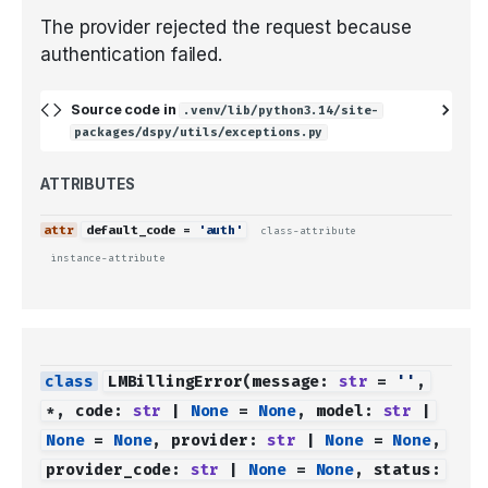
The provider rejected the request because
authentication failed.
Source code in
.venv/lib/python3.14/site-
packages/dspy/utils/exceptions.py
ATTRIBUTES
default_code
=
'auth'
class-attribute
instance-attribute
LMBillingError
(
message
:
str
=
''
,
*
,
code
:
str
|
None
=
None
,
model
:
str
|
None
=
None
,
provider
:
str
|
None
=
None
,
provider_code
:
str
|
None
=
None
,
status
: