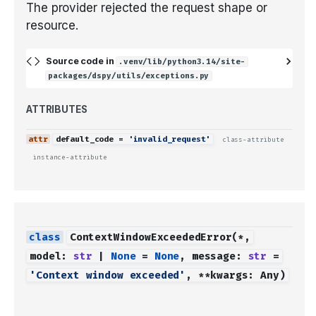
The provider rejected the request shape or
resource.
Source code in
.venv/lib/python3.14/site-
packages/dspy/utils/exceptions.py
ATTRIBUTES
default_code
=
'invalid_request'
class-attribute
instance-attribute
ContextWindowExceededError
(
*
,
model
:
str
|
None
=
None
,
message
:
str
=
'Context window exceeded'
,
**
kwargs
:
Any
)