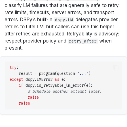
Audio
Saving and loading
classify LM failures that are generally safe to retry:
rate limits, timeouts, server errors, and transport
errors. DSPy’s built-in
delegates provider
dspy.LM
retries to LiteLLM, but callers can use this helper
after retries are exhausted. Retryability is advisory:
respect provider policy and
when
retry_after
present.
try
:
result
=
program
(
question
=
"..."
)
except
dspy
.
LMError
as
e
:
if
dspy
.
is_retryable_lm_error
(
e
):
# Schedule another attempt later.
raise
raise