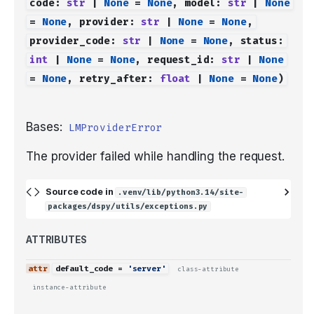
code
:
str
|
None
=
None
,
model
:
str
|
None
=
None
,
provider
:
str
|
None
=
None
,
provider_code
:
str
|
None
=
None
,
status
:
int
|
None
=
None
,
request_id
:
str
|
None
=
None
,
retry_after
:
float
|
None
=
None
)
Bases:
LMProviderError
The provider failed while handling the request.
Source code in
.venv/lib/python3.14/site-
packages/dspy/utils/exceptions.py
ATTRIBUTES
default_code
=
'server'
class-attribute
instance-attribute