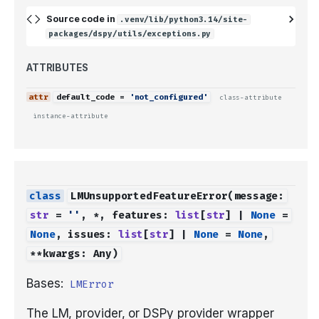
Source code in
.venv/lib/python3.14/site-
packages/dspy/utils/exceptions.py
ATTRIBUTES
default_code
=
'not_configured'
class-attribute
instance-attribute
LMUnsupportedFeatureError
(
message
:
str
=
''
,
*
,
features
:
list
[
str
]
|
None
=
None
,
issues
:
list
[
str
]
|
None
=
None
,
**
kwargs
:
Any
)
Bases:
LMError
The LM, provider, or DSPy provider wrapper