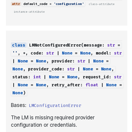
default_code
=
'configuration'
class-attribute
instance-attribute
LMNotConfiguredError
(
message
:
str
=
''
,
*
,
code
:
str
|
None
=
None
,
model
:
str
|
None
=
None
,
provider
:
str
|
None
=
None
,
provider_code
:
str
|
None
=
None
,
status
:
int
|
None
=
None
,
request_id
:
str
|
None
=
None
,
retry_after
:
float
|
None
=
None
)
Bases:
LMConfigurationError
The LM is missing required provider
configuration or credentials.