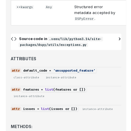
Structured error
**kwargs
Any
{
metadata accepted by
.
DSPyError
Source code in
.venv/lib/python3.14/site-
packages/dspy/utils/exceptions.py
ATTRIBUTES
default_code
=
'unsupported_feature'
class-attribute
instance-attribute
features
=
list
(
features
or
[])
instance-attribute
issues
=
list
(
issues
or
[])
instance-attribute
METHODS: