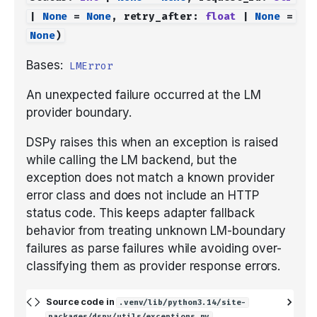
|
None
=
None
,
retry_after
:
float
|
None
=
None
)
Bases:
LMError
An unexpected failure occurred at the LM
provider boundary.
DSPy raises this when an exception is raised
while calling the LM backend, but the
exception does not match a known provider
error class and does not include an HTTP
status code. This keeps adapter fallback
behavior from treating unknown LM-boundary
failures as parse failures while avoiding over-
classifying them as provider response errors.
Source code in
.venv/lib/python3.14/site-
packages/dspy/utils/exceptions.py