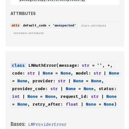
ATTRIBUTES
default_code
=
'unexpected'
class-attribute
instance-attribute
LMAuthError
(
message
:
str
=
''
,
*
,
code
:
str
|
None
=
None
,
model
:
str
|
None
=
None
,
provider
:
str
|
None
=
None
,
provider_code
:
str
|
None
=
None
,
status
:
int
|
None
=
None
,
request_id
:
str
|
None
=
None
,
retry_after
:
float
|
None
=
None
)
Bases:
LMProviderError