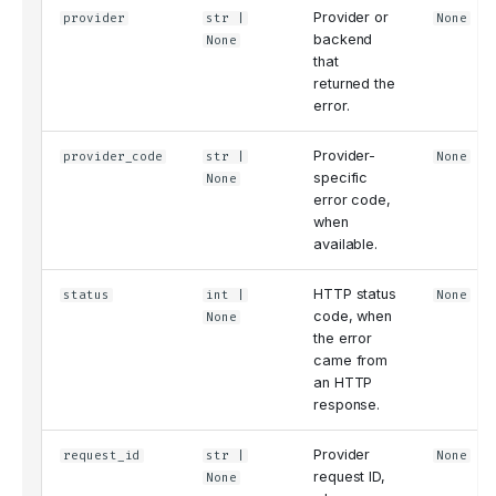
Provider or
provider
str
|
None
backend
None
that
returned the
error.
Provider-
provider_code
str
|
None
specific
None
error code,
when
available.
HTTP status
status
int
|
None
code, when
None
the error
came from
an HTTP
response.
Provider
request_id
str
|
None
request ID,
None