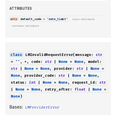
ATTRIBUTES
default_code
=
'rate_limit'
class-attribute
instance-attribute
LMInvalidRequestError
(
message
:
str
=
''
,
*
,
code
:
str
|
None
=
None
,
model
:
str
|
None
=
None
,
provider
:
str
|
None
=
None
,
provider_code
:
str
|
None
=
None
,
status
:
int
|
None
=
None
,
request_id
:
str
|
None
=
None
,
retry_after
:
float
|
None
=
None
)
Bases:
LMProviderError