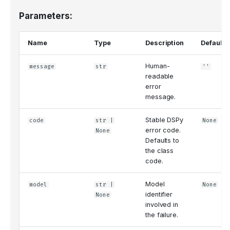
Parameters:
Name
Type
Description
Default
Human-
message
str
''
readable
error
message.
Stable DSPy
code
str
|
None
error code.
None
Defaults to
the class
code.
Model
model
str
|
None
identifier
None
involved in
the failure.