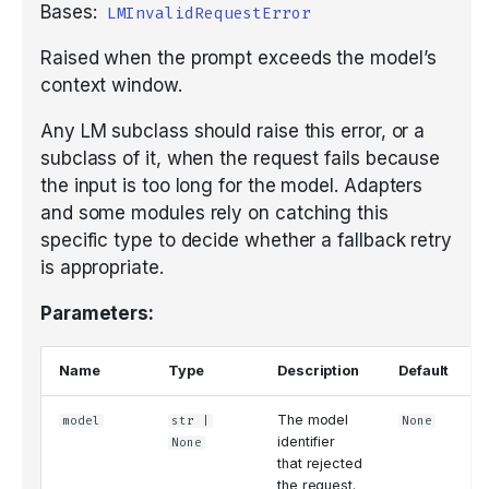
Bases:
LMInvalidRequestError
Raised when the prompt exceeds the model’s
context window.
Any LM subclass should raise this error, or a
subclass of it, when the request fails because
the input is too long for the model. Adapters
and some modules rely on catching this
specific type to decide whether a fallback retry
is appropriate.
Parameters:
Name
Type
Description
Default
The model
model
str
|
None
identifier
None
that rejected
the request.