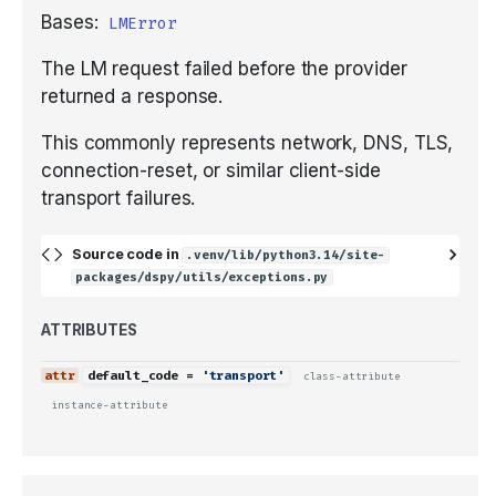
Bases:
LMError
The LM request failed before the provider
returned a response.
This commonly represents network, DNS, TLS,
connection-reset, or similar client-side
transport failures.
Source code in
.venv/lib/python3.14/site-
packages/dspy/utils/exceptions.py
ATTRIBUTES
default_code
=
'transport'
class-attribute
instance-attribute