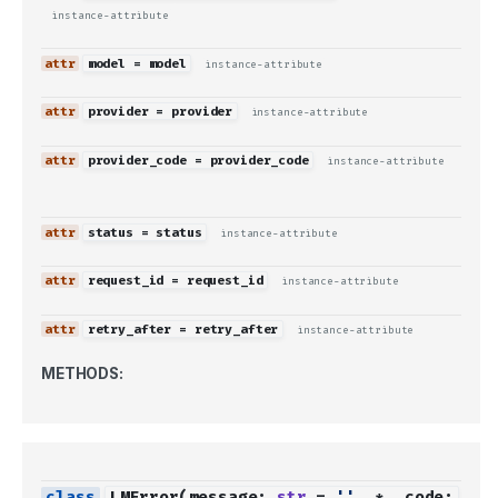
instance-attribute
model
=
model
instance-attribute
provider
=
provider
instance-attribute
provider_code
=
provider_code
instance-attribute
status
=
status
instance-attribute
request_id
=
request_id
instance-attribute
retry_after
=
retry_after
instance-attribute
METHODS:
LMError
(
message
:
str
=
''
,
*
,
code
: