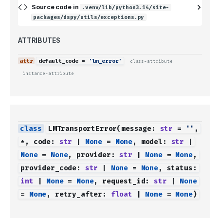
Source code in
.venv/lib/python3.14/site-
packages/dspy/utils/exceptions.py
ATTRIBUTES
default_code
=
'lm_error'
class-attribute
instance-attribute
LMTransportError
(
message
:
str
=
''
,
*
,
code
:
str
|
None
=
None
,
model
:
str
|
None
=
None
,
provider
:
str
|
None
=
None
,
provider_code
:
str
|
None
=
None
,
status
:
int
|
None
=
None
,
request_id
:
str
|
None
=
None
,
retry_after
:
float
|
None
=
None
)