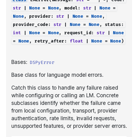
str
|
None
=
None
,
model
:
str
|
None
=
None
,
provider
:
str
|
None
=
None
,
provider_code
:
str
|
None
=
None
,
status
:
int
|
None
=
None
,
request_id
:
str
|
None
=
None
,
retry_after
:
float
|
None
=
None
)
Bases:
DSPyError
Base class for language model errors.
Catch this class to handle any failure raised
while configuring or calling an LM. Concrete
subclasses identify whether the failure came
from local configuration, transport, provider
authentication, rate limits, invalid requests,
unsupported features, or provider server errors.