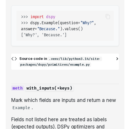
>>> 
import
dspy
>>> 
dspy
.
Example
(
question
=
"Why?"
,
answer
=
"Because."
)
.
values
()
['Why?', 'Because.']
Source code in
.venv/lib/python3.14/site-
packages/dspy/primitives/example.py
with_inputs
(
*
keys
)
Mark which fields are inputs and return a new
.
Example
Fields not listed here are treated as labels
(expected outputs). DSPy optimizers and