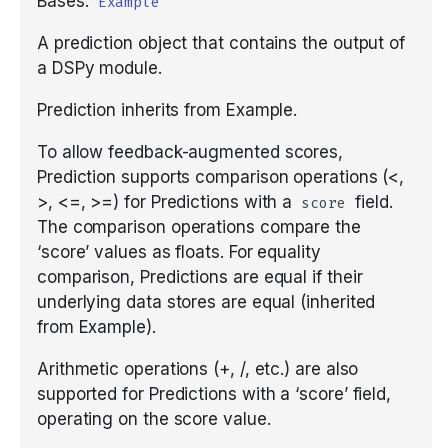
Bases:
Example
Unfamiliar Libraries
Tools with ReAct
Parallel
COPRO
asyncify
Tools, Development,
Building RAG as Agent
Tools, ReAct, and MCP
Tracking DSPy
A prediction object that contains the output of
and Deployment
Building a Creative Text-
Optimizers
a DSPy module.
Composing modules
Predict
Ensemble
configure_cache
Entity Extraction
Based AI Game
Metrics and evaluation
Real-World Examples
Prediction inherits from Example.
Streaming
Metrics
ProgramOfThought
InferRules
disable_litellm_logging
Classification
Optimizers: choosing one
To allow feedback-augmented scores,
Async
Prediction supports comparison operations (<,
GEPA optimization
ReAct
KNN
disable_logging
Multi-Hop RAG
GEPA in depth
>, <=, >=) for Predictions with a
field.
score
The comparison operations compare the
Saving and loading
Refine
KNNFewShot
enable_litellm_logging
Privacy-Conscious
BootstrapFewShot family
‘score’ values as floats. For equality
Delegation
comparison, Predictions are equal if their
Where to go next
RLM
LabeledFewShot
enable_logging
underlying data stores are equal (inherited
Adapters: how
Program Of Thought
from Example).
signatures become
MIPROv2
inspect_history
prompts
Arithmetic operations (+, /, etc.) are also
Image Generation
SIMBA
load
supported for Predictions with a ‘score’ field,
Prompt iteration
Settings and context()
operating on the score value.
streamify