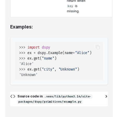
return when
is
key
missing.
Examples:
>>> 
import
dspy
>>> 
ex
=
dspy
.
Example
(
name
=
"Alice"
)
>>> 
ex
.
get
(
"name"
)
'Alice'
>>> 
ex
.
get
(
"city"
,
"Unknown"
)
'Unknown'
Source code in
.venv/lib/python3.14/site-
packages/dspy/primitives/example.py