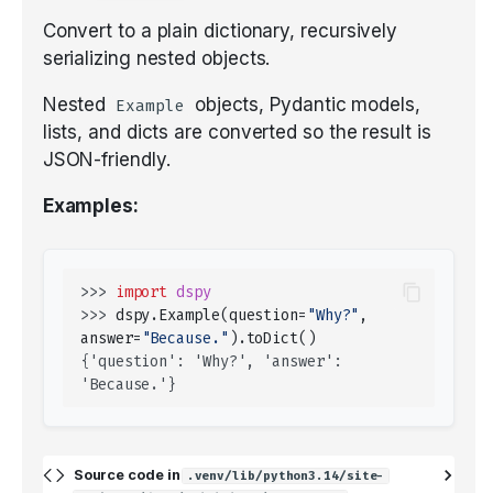
Convert to a plain dictionary, recursively
serializing nested objects.
Nested
objects, Pydantic models,
Example
lists, and dicts are converted so the result is
JSON-friendly.
Examples:
>>> 
import
dspy
>>> 
dspy
.
Example
(
question
=
"Why?"
,
answer
=
"Because."
)
.
toDict
()
{'question': 'Why?', 'answer': 
'Because.'}
Source code in
.venv/lib/python3.14/site-