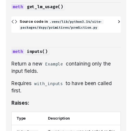
get_lm_usage
()
Source code in
.venv/lib/python3.14/site-
packages/dspy/primitives/prediction.py
inputs
()
Return a new
containing only the
Example
input fields.
Requires
to have been called
with_inputs
first.
Raises:
Type
Description