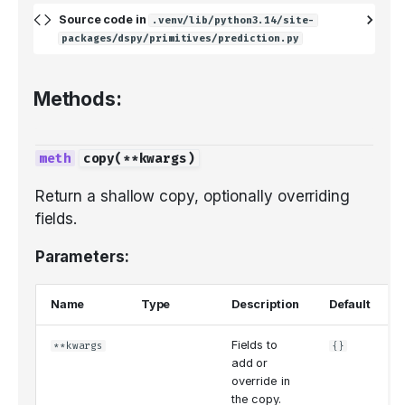
Audio
Saving and loading
Source code in
.venv/lib/python3.14/site-
packages/dspy/primitives/prediction.py
Methods:
copy
(
**
kwargs
)
Return a shallow copy, optionally overriding
fields.
Parameters:
Name
Type
Description
Default
Fields to
**kwargs
{}
add or
override in
the copy.