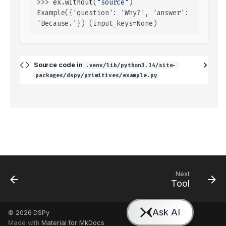
>>> 
ex
.
without
(
"source"
)
Example({'question': 'Why?', 'answer': 
'Because.'}) (input_keys=None)
Source code in
.venv/lib/python3.14/site-
packages/dspy/primitives/example.py
Next
Tool
© 2026
DSPy
Made with
Material for MkDocs