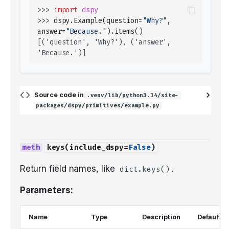
>>> 
import
dspy
>>> 
dspy
.
Example
(
question
=
"Why?"
,
answer
=
"Because."
)
.
items
()
[('question', 'Why?'), ('answer', 
'Because.')]
Source code in
.venv/lib/python3.14/site-
packages/dspy/primitives/example.py
keys
(
include_dspy
=
False
)
Return field names, like
.
dict.keys()
Parameters:
Name
Type
Description
Default