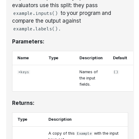
evaluators use this split: they pass
to your program and
example.inputs()
compare the output against
.
example.labels()
Parameters:
Name
Type
Description
Default
Names of
*keys
()
the input
fields.
Returns:
Type
Description
A copy of this
with the input
Example