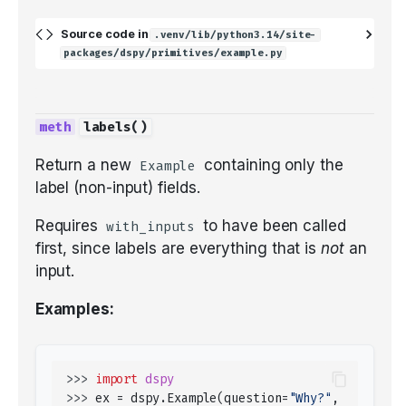
Source code in
.venv/lib/python3.14/site-
packages/dspy/primitives/example.py
labels
()
Return a new
containing only the
Example
label (non-input) fields.
Requires
to have been called
with_inputs
first, since labels are everything that is
not
an
input.
Examples:
>>> 
import
dspy
>>> 
ex
=
dspy
.
Example
(
question
=
"Why?"
,