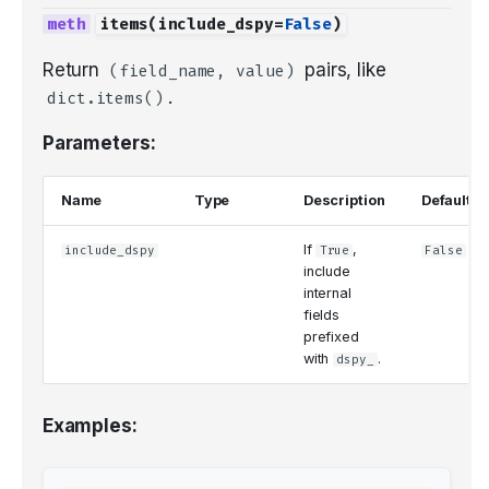
items
(
include_dspy
=
False
)
Return
pairs, like
(field_name, value)
.
dict.items()
Parameters:
Name
Type
Description
Default
If
,
include_dspy
True
False
include
internal
fields
prefixed
with
.
dspy_
Examples: