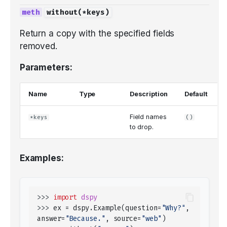
without
(
*
keys
)
Return a copy with the specified fields
removed.
Parameters:
Name
Type
Description
Default
Field names
*keys
()
to drop.
Examples:
>>> 
import
dspy
>>> 
ex
=
dspy
.
Example
(
question
=
"Why?"
,
answer
=
"Because."
,
source
=
"web"
)