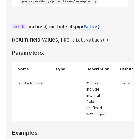
packages/dspy/primitives/example.py
values
(
include_dspy
=
False
)
Return field values, like
.
dict.values()
Parameters:
Name
Type
Description
Default
If
,
include_dspy
True
False
include
internal
fields
prefixed
with
.
dspy_
Examples: