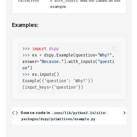
If
was not called on this
ValueError
with_inputs
example.
Examples:
>>> 
import
dspy
>>> 
ex
=
dspy
.
Example
(
question
=
"Why?"
,
answer
=
"Because."
)
.
with_inputs
(
"questi
on"
)
>>> 
ex
.
inputs
()
Example({'question': 'Why?'}) 
(input_keys={'question'})
Source code in
.venv/lib/python3.14/site-
packages/dspy/primitives/example.py