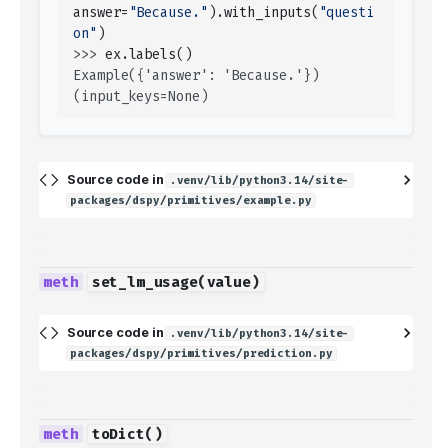
answer
=
"Because."
)
.
with_inputs
(
"questi
on"
)
>>> 
ex
.
labels
()
Example({'answer': 'Because.'}) 
(input_keys=None)
Source code in
.venv/lib/python3.14/site-
packages/dspy/primitives/example.py
set_lm_usage
(
value
)
Source code in
.venv/lib/python3.14/site-
packages/dspy/primitives/prediction.py
toDict
()