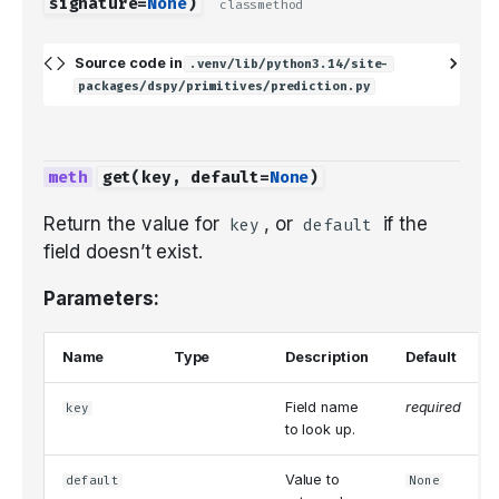
signature
=
None
)
classmethod
Source code in
.venv/lib/python3.14/site-
packages/dspy/primitives/prediction.py
get
(
key
,
default
=
None
)
Return the value for
, or
if the
key
default
field doesn’t exist.
Parameters:
Name
Type
Description
Default
Field name
required
key
to look up.
Value to
default
None