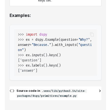
keys set.
Examples:
>>> 
import
dspy
>>> 
ex
=
dspy
.
Example
(
question
=
"Why?"
,
answer
=
"Because."
)
.
with_inputs
(
"questi
on"
)
>>> 
ex
.
inputs
()
.
keys
()
['question']
>>> 
ex
.
labels
()
.
keys
()
['answer']
Source code in
.venv/lib/python3.14/site-
packages/dspy/primitives/example.py