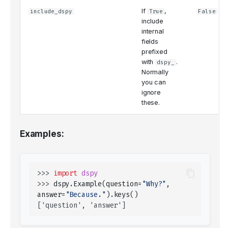
If
,
include_dspy
True
False
include
internal
fields
prefixed
with
.
dspy_
Normally
you can
ignore
these.
Examples:
>>> 
import
dspy
>>> 
dspy
.
Example
(
question
=
"Why?"
,
answer
=
"Because."
)
.
keys
()
['question', 'answer']