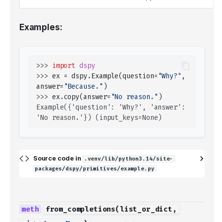
Examples:
>>> 
import
dspy
>>> 
ex
=
dspy
.
Example
(
question
=
"Why?"
,
answer
=
"Because."
)
>>> 
ex
.
copy
(
answer
=
"No reason."
)
Example({'question': 'Why?', 'answer': 
'No reason.'}) (input_keys=None)
Source code in
.venv/lib/python3.14/site-
packages/dspy/primitives/example.py
from_completions
(
list_or_dict
,