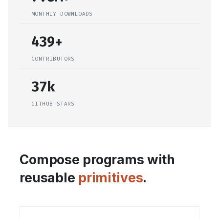
MONTHLY DOWNLOADS
439+
CONTRIBUTORS
37k
GITHUB STARS
Compose programs with
reusable
primitives
.