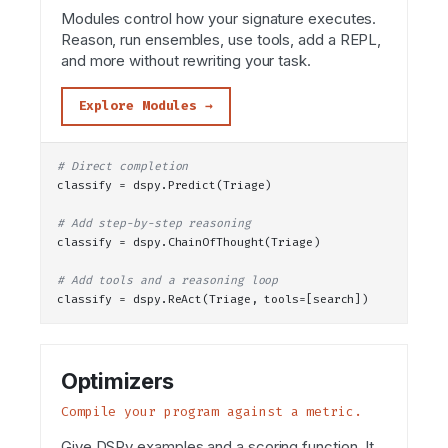
Modules control how your signature executes.
Reason, run ensembles, use tools, add a REPL,
and more without rewriting your task.
Explore Modules →
# Direct completion
classify = dspy.
Predict
(Triage)
# Add step-by-step reasoning
classify = dspy.
ChainOfThought
(Triage)
# Add tools and a reasoning loop
classify = dspy.
ReAct
(Triage, tools=[search])
Optimizers
Compile your program against a metric.
Give DSPy examples and a scoring function. It