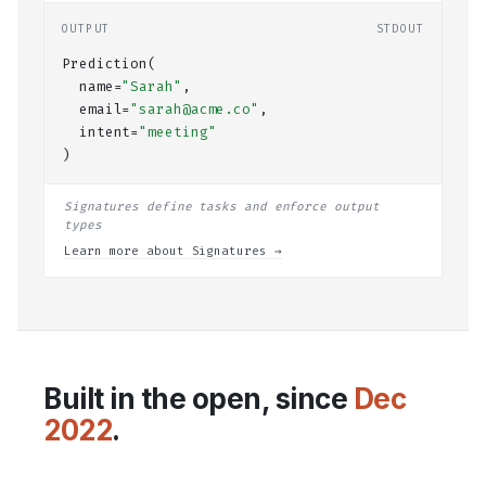
OUTPUT
STDOUT
Prediction(
  name=
"Sarah"
,
  email=
"sarah@acme.co"
,
  intent=
"meeting"
)
Signatures define tasks and enforce output
types
Learn more about Signatures →
Built in the open, since
Dec
2022
.