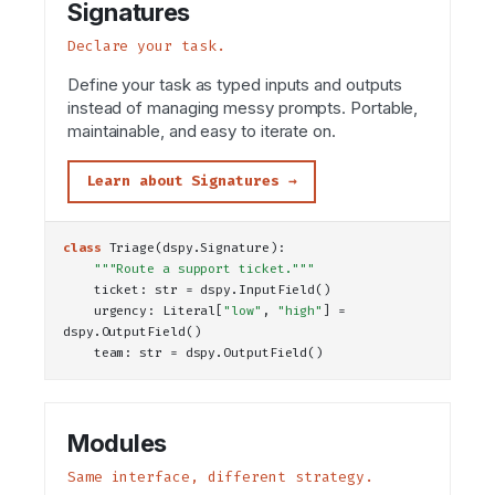
Signatures
Declare your task.
Define your task as typed inputs and outputs
instead of managing messy prompts. Portable,
maintainable, and easy to iterate on.
Learn about Signatures →
class
Triage
(dspy.Signature):
"""Route a support ticket."""
    ticket: 
str
 = dspy.
InputField
()
    urgency: 
Literal
[
"low"
, 
"high"
] = 
dspy.
OutputField
()
    team: 
str
 = dspy.
OutputField
()
Modules
Same interface, different strategy.