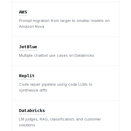
AWS
Prompt migration from larger to smaller models on
Amazon Nova
JetBlue
Multiple chatbot use cases on Databricks
Replit
Code repair pipeline using code LLMs to
synthesize diffs
Databricks
LM judges, RAG, classification, and customer
solutions