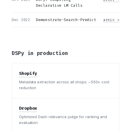
Declarative LM Calls
Dec 2022
Demonstrate-Search-Predict
arxiv →
DSPy in production
Shopify
Metadata extraction across all shops; ~550× cost
reduction
Dropbox
Optimized Dash relevance judge for ranking and
evaluation