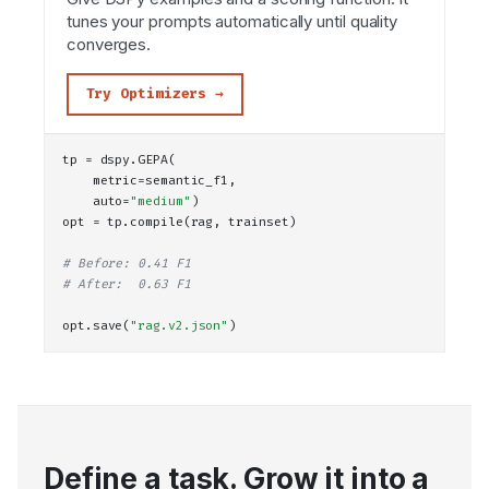
tunes your prompts automatically until quality
converges.
Try Optimizers →
tp = dspy.
GEPA
(
    metric=semantic_f1,
    auto=
"medium"
)
opt = tp.
compile
(rag, trainset)
# Before: 0.41 F1
# After:  0.63 F1
opt.
save
(
"rag.v2.json"
)
Define a task. Grow it into a