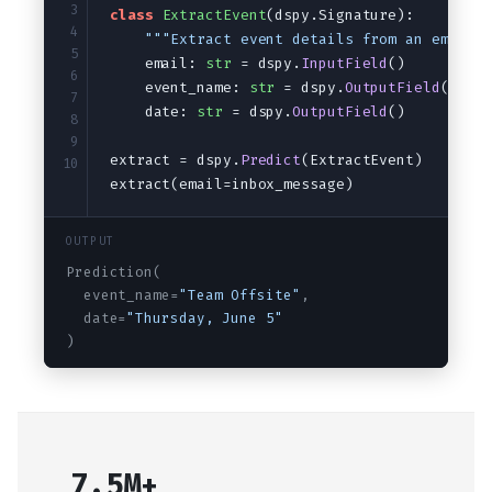
Audio
Saving and loading
3
class
ExtractEvent
(dspy.Signature):
4
"""Extract event details from an email.
5
    email: 
str
 = dspy.
InputField
()
6
    event_name: 
str
 = dspy.
OutputField
()
7
    date: 
str
 = dspy.
OutputField
()
8
9
extract = dspy.
Predict
(ExtractEvent)
10
extract(email=inbox_message)
OUTPUT
Prediction(
  event_name=
"Team Offsite"
,
  date=
"Thursday, June 5"
)
7.5M+