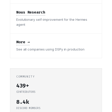
Nous Research
Evolutionary self-improvement for the Hermes
agent
More →
See all companies using DSPy in production
COMMUNITY
439+
CONTRIBUTORS
8.4k
DISCORD MEMBERS