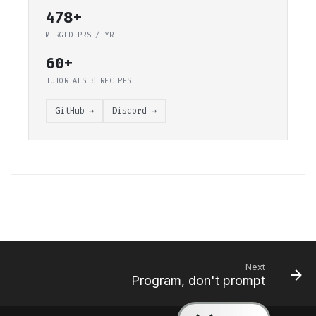
478+
MERGED PRS / YR
60+
TUTORIALS & RECIPES
GitHub →
Discord →
Next
Program, don't prompt