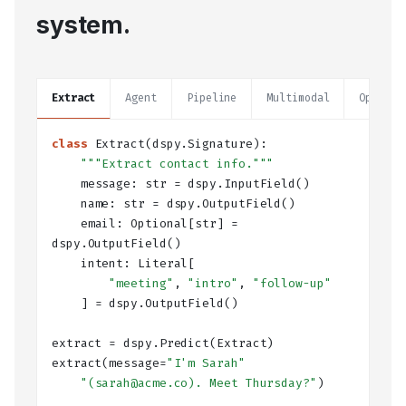
system.
Extract
Agent
Pipeline
Multimodal
Optimiz
class
Extract
(dspy.Signature):
"""Extract contact info."""
    message: 
str
 = dspy.
InputField
()
    name: 
str
 = dspy.
OutputField
()
    email: 
Optional
[
str
] = 
dspy.
OutputField
()
    intent: 
Literal
[
"meeting"
, 
"intro"
, 
"follow-up"
    ] = dspy.
OutputField
()
extract = dspy.
Predict
(Extract)
extract(message=
"I'm Sarah"
"(sarah@acme.co). Meet Thursday?"
)