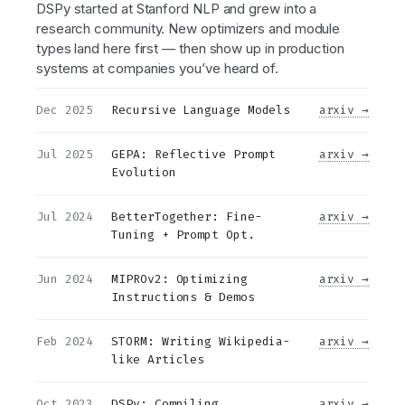
DSPy started at Stanford NLP and grew into a
research community. New optimizers and module
types land here first — then show up in production
systems at companies you’ve heard of.
Dec 2025
Recursive Language Models
arxiv →
Jul 2025
GEPA: Reflective Prompt
arxiv →
Evolution
Jul 2024
BetterTogether: Fine-
arxiv →
Tuning + Prompt Opt.
Jun 2024
MIPROv2: Optimizing
arxiv →
Instructions & Demos
Feb 2024
STORM: Writing Wikipedia-
arxiv →
like Articles
Oct 2023
DSPy: Compiling
arxiv →