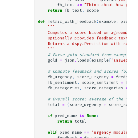
fb_text
+=
"Think about how you c
return
fb_text
,
score
def
metric_with_feedback
(
example
,
pred
,
t
"""
    Computes a score based on agreement b
    Optionally provides feedback text for
    Returns a dspy.Prediction with score 
    """
# Parse gold standard from example
gold
=
json
.
loads
(
example
[
'answer'
])
# Compute feedback and scores for all
fb_urgency
,
score_urgency
=
feedback_
fb_sentiment
,
score_sentiment
=
feedb
fb_categories
,
score_categories
=
fee
# Overall score: average of the three
total
=
(
score_urgency
+
score_sentim
if
pred_name
is
None
:
return
total
elif
pred_name
==
'urgency_module.pre
feedback
=
fb_urgency