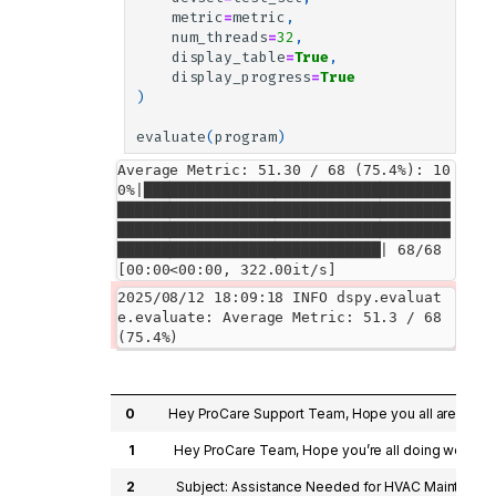
metric
=
metric
,
num_threads
=
32
,
display_table
=
True
,
display_progress
=
True
)
evaluate
(
program
)
Average Metric: 51.30 / 68 (75.4%): 10
0%|███████████████████████████████████
██████████████████████████████████████
██████████████████████████████████████
██████████████████████████████| 68/68 
[00:00<00:00, 322.00it/s]
2025/08/12 18:09:18 INFO dspy.evaluat
e.evaluate: Average Metric: 51.3 / 68 
0
Hey ProCare Support Team, Hope you all are doing 
1
Hey ProCare Team, Hope you’re all doing well! My 
2
Subject: Assistance Needed for HVAC Maintenance H