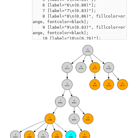
    6 [label="6\n(0.80)"];

    7 [label="7\n(0.83)"];

    8 [label="8\n(0.86)", fillcolor=or
ange, fontcolor=black];

    9 [label="9\n(0.83)", fillcolor=or
ange, fontcolor=black];

    10 [label="10\n(0.76)"];

    11 [label="11\n(0.83)"];

    12 [label="12\n(0.77)", fillcolor=
orange, fontcolor=black];

    13 [label="13\n(0.84)", fillcolor=
orange, fontcolor=black];

    14 [label="14\n(0.83)"];

    15 [label="15\n(0.81)", fillcolor=
orange, fontcolor=black];

    16 [label="16\n(0.78)"];

    17 [label="17\n(0.86)", fillcolor=
cyan, fontcolor=black];

    18 [label="18\n(0.85)"];

    19 [label="19\n(0.74)", fillcolor=
orange, fontcolor=black];

    20 [label="20\n(0.83)", fillcolor=
orange, fontcolor=black];

    21 [label="21\n(0.77)", fillcolor=