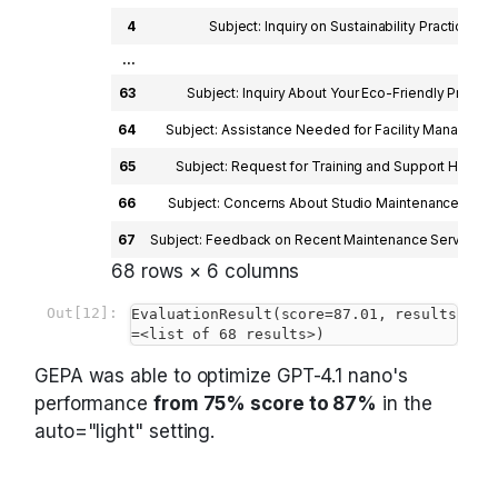
4
Subject: Inquiry on Sustainability Practices De
...
63
Subject: Inquiry About Your Eco-Friendly Practic
64
Subject: Assistance Needed for Facility Managemen
65
Subject: Request for Training and Support Hi ProC
66
Subject: Concerns About Studio Maintenance and Re
67
Subject: Feedback on Recent Maintenance Service De
68 rows × 6 columns
Out[12]:
EvaluationResult(score=87.01, results
=<list of 68 results>)
GEPA was able to optimize GPT-4.1 nano's
performance
from 75% score to 87%
in the
auto="light" setting.