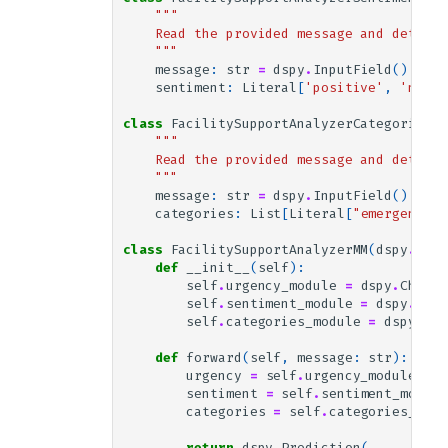
atter. I look forward to your response 
"""
and continued excellent service.

    Read the provided message and determi
    """
Best regards,

message
:
str
=
dspy
.
InputField
()
sentiment
:
Literal
[
'positive'
,
'neutr
Dr. Alex Turner

Cryptography Researcher

class
FacilitySupportAnalyzerCategories
(
d
"""
    Read the provided message and determi
Gold Answer:

    """
categories: {'routine_maintenance_requ
message
:
str
=
dspy
.
InputField
()
ests': False, 'customer_feedback_and_c
categories
:
List
[
Literal
[
"emergency_r
omplaints': False, 'training_and_suppo
rt_requests': False, 'quality_and_safe
class
FacilitySupportAnalyzerMM
(
dspy
.
Modu
ty_concerns': False, 'sustainability_a
def
__init__
(
self
):
nd_environmental_practices': False, 'c
self
.
urgency_module
=
dspy
.
ChainO
leaning_services_scheduling': True, 's
self
.
sentiment_module
=
dspy
.
Chai
pecialized_cleaning_services': False, 
self
.
categories_module
=
dspy
.
Cha
'emergency_repair_services': False, 'f
acility_management_issues': False, 'ge
def
forward
(
self
,
message
:
str
):
neral_inquiries': False}

urgency
=
self
.
urgency_module
(
mes
sentiment: neutral

sentiment
=
self
.
sentiment_module
categories
=
self
.
categories_modu
return
dspy
.
Prediction
(