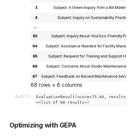
3
Subject: A Green Inquiry from a Bill Maher Enthu
4
Subject: Inquiry on Sustainability Practices De
...
63
Subject: Inquiry About Your Eco-Friendly Practic
64
Subject: Assistance Needed for Facility Managemen
65
Subject: Request for Training and Support Hi ProC
66
Subject: Concerns About Studio Maintenance and Re
67
Subject: Feedback on Recent Maintenance Service De
68 rows × 6 columns
Out[7]:
EvaluationResult(score=75.44, results
=<list of 68 results>)
Optimizing with GEPA