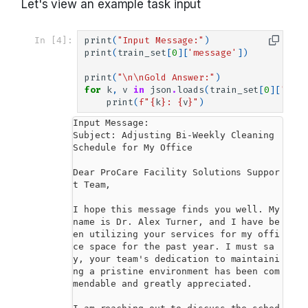
Let's view an example task input
In [4]:
print
(
"Input Message:"
)
print
(
train_set
[
0
][
'message'
])
print
(
"
\n\n
Gold Answer:"
)
for
k
,
v
in
json
.
loads
(
train_set
[
0
][
'answ
print
(
f
"
{
k
}
: 
{
v
}
"
)
Input Message:

Subject: Adjusting Bi-Weekly Cleaning 
Schedule for My Office

Dear ProCare Facility Solutions Suppor
t Team,

I hope this message finds you well. My 
name is Dr. Alex Turner, and I have be
en utilizing your services for my offi
ce space for the past year. I must sa
y, your team's dedication to maintaini
ng a pristine environment has been com
mendable and greatly appreciated.
