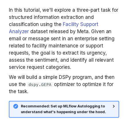
unoptimized program
Tools with ReAct
Primitives
Parallel
COPRO
Tool
asyncify
(running with GPT-4.1
Tools, ReAct, and MCP
In this tutorial, we'll explore a three-part task for
nano)
structured information extraction and
Composing modules
Signatures
Predict
Ensemble
ToolCalls
configure_cache
classification using the
Facility Support
Metrics and evaluation
Optimizing with GEPA
Analyzer
dataset released by Meta. Given an
Metrics
Tools
ProgramOfThought
InferRules
disable_litellm_logging
email or message sent in an enterprise setting
Optimizers: choosing one
related to facility maintenance or support
Let's take a look at the
GEPA optimization
Utils
ReAct
KNN
disable_logging
optimized prompts
requests, the goal is to extract its urgency,
GEPA in depth
assess the sentiment, and identify all relevant
Saving and loading
Refine
KNNFewShot
enable_litellm_logging
service request categories.
Now, let's evaluate the
BootstrapFewShot family
optimized program
We will build a simple DSPy program, and then
Where to go next
RLM
LabeledFewShot
enable_logging
use the
optimizer to optimize it for
dspy.GEPA
Adapters: how
Bonus: Detailed Results
the task.
signatures become
MIPROv2
inspect_history
prompts
Recommended: Set up MLflow Autologging to
SIMBA
load
understand what's happening under the hood.
Settings and context()
streamify