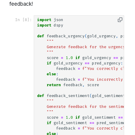
feedback!
In [8]:
import
json
import
dspy
def
feedback_urgency
(
gold_urgency
,
pred_u
"""
    Generate feedback for the urgency mod
    """
score
=
1.0
if
gold_urgency
==
pred_u
if
gold_urgency
==
pred_urgency
:
feedback
=
f
"You correctly classi
else
:
feedback
=
f
"You incorrectly clas
return
feedback
,
score
def
feedback_sentiment
(
gold_sentiment
,
pr
"""
    Generate feedback for the sentiment m
    """
score
=
1.0
if
gold_sentiment
==
pred
if
gold_sentiment
==
pred_sentiment
:
feedback
=
f
"You correctly classi
else
: