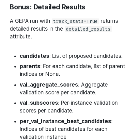
Bonus: Detailed Results
A GEPA run with
returns
track_stats=True
detailed results in the
detailed_results
attribute.
candidates
: List of proposed candidates.
parents
: For each candidate, list of parent
indices or None.
val_aggregate_scores
: Aggregate
validation score per candidate.
val_subscores
: Per-instance validation
scores per candidate.
per_val_instance_best_candidates
:
Indices of best candidates for each
validation instance