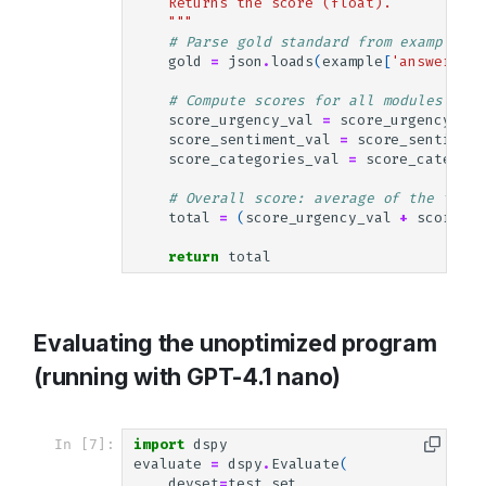
    Returns the score (float).
    """
# Parse gold standard from example
gold
=
json
.
loads
(
example
[
'answer'
])
# Compute scores for all modules
score_urgency_val
=
score_urgency
(
gol
score_sentiment_val
=
score_sentiment
score_categories_val
=
score_categori
# Overall score: average of the three
total
=
(
score_urgency_val
+
score_se
return
total
Evaluating the unoptimized program
(running with GPT-4.1 nano)
In [7]:
import
dspy
evaluate
=
dspy
.
Evaluate
(
devset
=
test_set
,