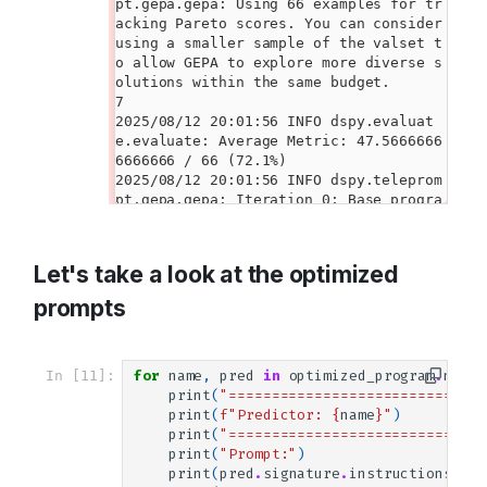
Let's take a look at the optimized
prompts
In [11]:
for
name
,
pred
in
optimized_program
.
named
print
(
"==============================
print
(
f
"Predictor: 
{
name
}
"
)
print
(
"==============================
print
(
"Prompt:"
)
print
(
pred
.
signature
.
instructions
)