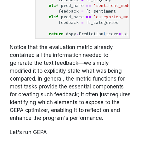
elif
pred_name
==
'sentiment_module.p
feedback
=
fb_sentiment
elif
pred_name
==
'categories_module.
feedback
=
fb_categories
return
dspy
.
Prediction
(
score
=
total
,
f
Notice that the evaluation metric already
contained all the information needed to
generate the text feedback—we simply
modified it to explicitly state what was being
compared. In general, the metric functions for
most tasks provide the essential components
for creating such feedback; it often just requires
identifying which elements to expose to the
GEPA optimizer, enabling it to reflect on and
enhance the program's performance.
Let's run GEPA