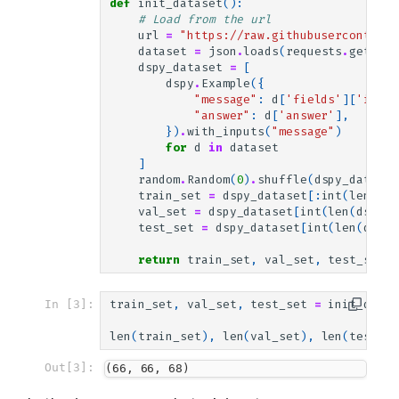
def
init_dataset
():
# Load from the url
url
=
"https://raw.githubusercontent.
dataset
=
json
.
loads
(
requests
.
get
(
url
dspy_dataset
=
[
dspy
.
Example
({
"message"
:
d
[
'fields'
][
'input
"answer"
:
d
[
'answer'
],
})
.
with_inputs
(
"message"
)
for
d
in
dataset
]
random
.
Random
(
0
)
.
shuffle
(
dspy_dataset
train_set
=
dspy_dataset
[:
int
(
len
(
dsp
val_set
=
dspy_dataset
[
int
(
len
(
dspy_d
test_set
=
dspy_dataset
[
int
(
len
(
dspy_
return
train_set
,
val_set
,
test_set
In [3]:
train_set
,
val_set
,
test_set
=
init_datas
len
(
train_set
),
len
(
val_set
),
len
(
test_se
Out[3]:
(66, 66, 68)