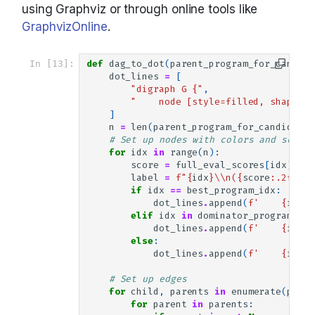
using Graphviz or through online tools like
GraphvizOnline
.
In [13]:
def
dag_to_dot
(
parent_program_for_candida
dot_lines
=
[
"digraph G {"
,
"    node [style=filled, shape=ci
]
n
=
len
(
parent_program_for_candidate
)
# Set up nodes with colors and scores
for
idx
in
range
(
n
):
score
=
full_eval_scores
[
idx
]
label
=
f
"
{
idx
}
\\
n(
{
score
:
.2f
}
)"
if
idx
==
best_program_idx
:
dot_lines
.
append
(
f
'    
{
idx
}
 
elif
idx
in
dominator_program_ids
dot_lines
.
append
(
f
'    
{
idx
}
 
else
:
dot_lines
.
append
(
f
'    
{
idx
}
 
# Set up edges
for
child
,
parents
in
enumerate
(
paren
for
parent
in
parents
: