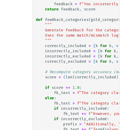
feedback
=
f
"You incorrectly clas
return
feedback
,
score
def
feedback_categories
(
gold_categories
,
"""
    Generate feedback for the categories 
    Uses the same match/mismatch logic as
    """
correctly_included
=
[
k
for
k
,
v
in
g
incorrectly_included
=
[
k
for
k
,
v
in
incorrectly_excluded
=
[
k
for
k
,
v
in
correctly_excluded
=
[
k
for
k
,
v
in
g
# Recompute category accuracy (matche
score
=
(
len
(
correctly_included
)
+
le
if
score
==
1.0
:
fb_text
=
f
"The category classifi
else
:
fb_text
=
f
"The category classifi
if
incorrectly_included
:
fb_text
+=
f
"However, you inc
if
incorrectly_excluded
:
prefix
=
"Additionally, "
if
fb_text
+=
f
"
{
prefix
}
you didn