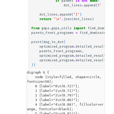
if
parent
is
not
None
:
dot_lines
.
append
(
f
'    
{
p
dot_lines
.
append
(
"}"
)
return
"
\n
"
.
join
(
dot_lines
)
from
gepa.gepa_utils
import
find_dominato
pareto_front_programs
=
find_dominator_pr
print
(
dag_to_dot
(
optimized_program
.
detailed_results
.
pa
pareto_front_programs
,
optimized_program
.
detailed_results
.
be
optimized_program
.
detailed_results
.
va
))
digraph G {

    node [style=filled, shape=circle, 
fontsize=50];

    0 [label="0\n(0.72)"];

    1 [label="1\n(0.71)"];

    2 [label="2\n(0.79)"];

    3 [label="3\n(0.86)"];

    4 [label="4\n(0.86)", fillcolor=or
ange, fontcolor=black];

    5 [label="5\n(0.81)"];
