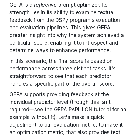
GEPA is a
reflective
prompt optimizer. Its
strength lies in its ability to examine textual
feedback from the DSPy program's execution
and evaluation pipelines. This gives GEPA
greater insight into why the system achieved a
particular score, enabling it to introspect and
determine ways to enhance performance.
In this scenario, the final score is based on
performance across three distinct tasks. It's
straightforward to see that each predictor
handles a specific part of the overall score.
GEPA supports providing feedback at the
individual predictor level (though this isn't
required—see the GEPA PAPILLON tutorial for an
example without it). Let's make a quick
adjustment to our evaluation metric, to make it
an optimization metric, that also provides text