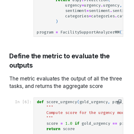
urgency
=
urgency
.
urgency
,
sentiment
=
sentiment
.
sentiment
categories
=
categories
.
categor
)
program
=
FacilitySupportAnalyzerMM
()
Define the metric to evaluate the
outputs
The metric evaluates the output of all the three
tasks, and returns the aggregate score
In [6]:
def
score_urgency
(
gold_urgency
,
pred_urge
"""
    Compute score for the urgency module.
    """
score
=
1.0
if
gold_urgency
==
pred_u
return
score