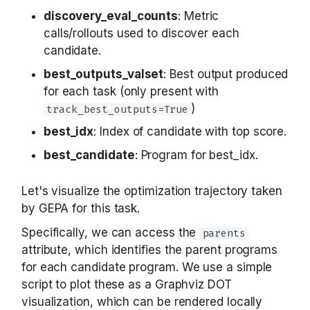
discovery_eval_counts
: Metric
calls/rollouts used to discover each
candidate.
best_outputs_valset
: Best output produced
for each task (only present with
)
track_best_outputs=True
best_idx
: Index of candidate with top score.
best_candidate
: Program for best_idx.
Let's visualize the optimization trajectory taken
by GEPA for this task.
Specifically, we can access the
parents
attribute, which identifies the parent programs
for each candidate program. We use a simple
script to plot these as a Graphviz DOT
visualization, which can be rendered locally