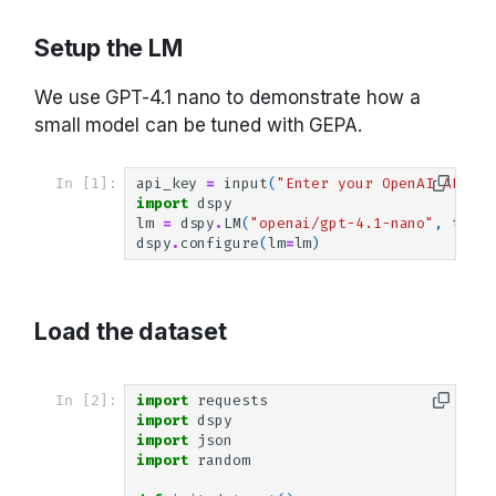
Saving and loading
Setup the LM
We use GPT-4.1 nano to demonstrate how a
small model can be tuned with GEPA.
In [1]:
api_key
=
input
(
"Enter your OpenAI API ke
import
dspy
lm
=
dspy
.
LM
(
"openai/gpt-4.1-nano"
,
tempe
dspy
.
configure
(
lm
=
lm
)
Load the dataset
In [2]:
import
requests
import
dspy
import
json
import
random