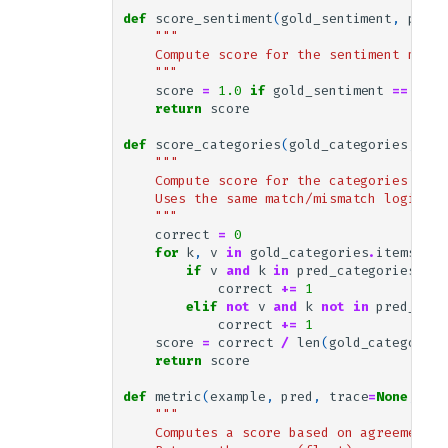
def
score_sentiment
(
gold_sentiment
,
pred_
"""
    Compute score for the sentiment modul
    """
score
=
1.0
if
gold_sentiment
==
pred
return
score
def
score_categories
(
gold_categories
,
pre
"""
    Compute score for the categories modu
    Uses the same match/mismatch logic as
    """
correct
=
0
for
k
,
v
in
gold_categories
.
items
():
if
v
and
k
in
pred_categories
:
correct
+=
1
elif
not
v
and
k
not
in
pred_cate
correct
+=
1
score
=
correct
/
len
(
gold_categories
return
score
def
metric
(
example
,
pred
,
trace
=
None
,
pre
"""
    Computes a score based on agreement b