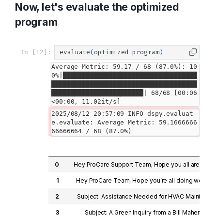
Now, let's evaluate the optimized
program
In [12]:
evaluate
(
optimized_program
)
Average Metric: 59.17 / 68 (87.0%): 10
0%|███████████████████████████████████
██████████████████████████████████████
████████████████████████| 68/68 [00:06
<00:00, 11.02it/s]
2025/08/12 20:57:09 INFO dspy.evaluat
e.evaluate: Average Metric: 59.1666666
0
Hey ProCare Support Team, Hope you all are doing 
1
Hey ProCare Team, Hope you’re all doing well! My 
2
Subject: Assistance Needed for HVAC Maintenance H
3
Subject: A Green Inquiry from a Bill Maher Enthu