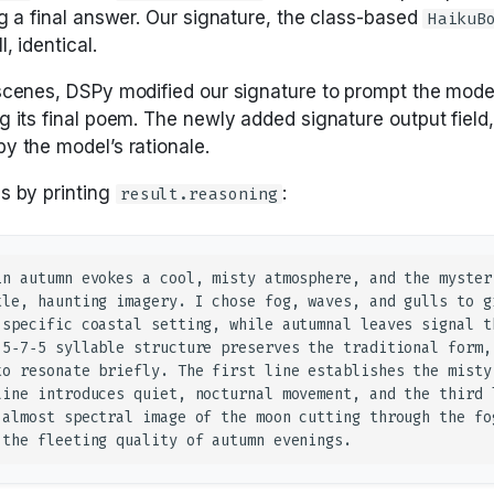
ng a final answer. Our signature, the class-based
HaikuB
, identical.
scenes, DSPy modified our signature to prompt the mode
g its final poem. The newly added signature output field
y the model’s rationale.
s by printing
:
result.reasoning
in autumn evokes a cool, misty atmosphere, and the mysteri
tle, haunting imagery. I chose fog, waves, and gulls to gr
 specific coastal setting, while autumnal leaves signal th
 5‑7‑5 syllable structure preserves the traditional form, 
to resonate briefly. The first line establishes the misty 
line introduces quiet, nocturnal movement, and the third l
 almost spectral image of the moon cutting through the fog