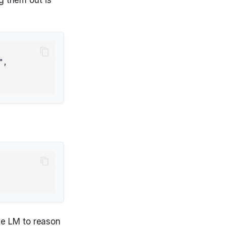
"
,
he LM to reason