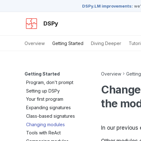
DSPy.LM improvements:
we'
DSPy
Overview
Getting Started
Diving Deeper
Tutori
Getting Started
Overview
Getting
Program, don't prompt
Change 
Setting up DSPy
Your first program
the mod
Expanding signatures
Class-based signatures
Changing modules
In our previous
Tools with ReAct
Other modules de