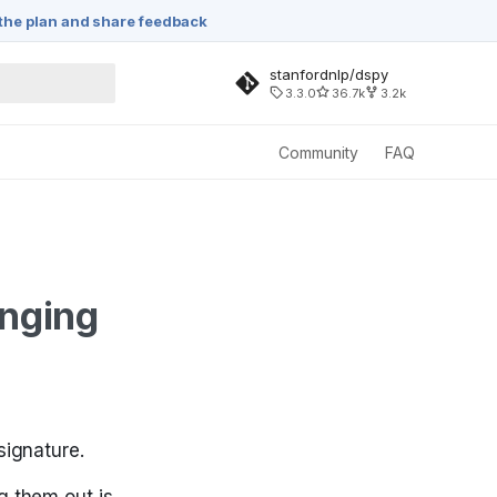
the plan and share feedback
stanfordnlp/dspy
3.3.0
36.7k
3.2k
rching
Community
FAQ
anging
signature.
g them out is