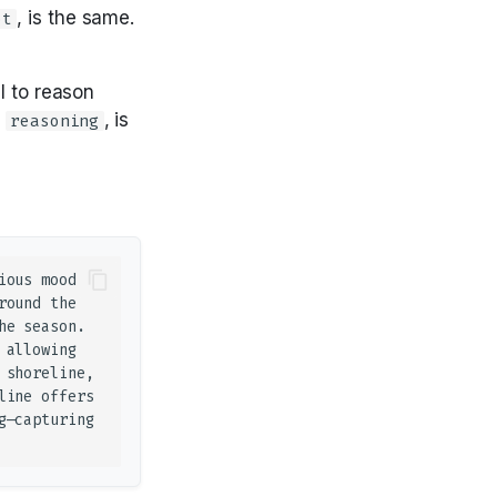
, is the same.
ot
l to reason
,
, is
reasoning
ous mood 
ound the 
e season. 
allowing 
shoreline, 
ine offers 
—capturing 