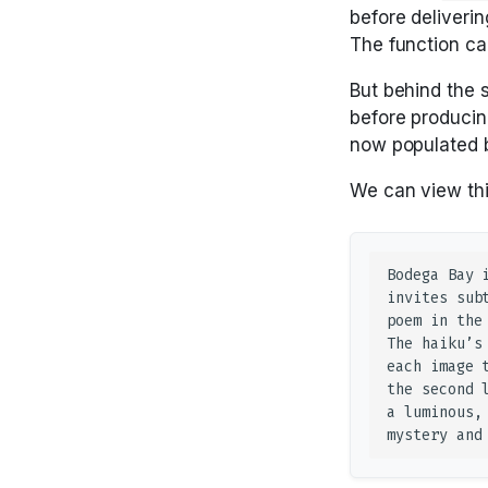
before deliveri
The function call
But behind the 
before producin
now populated b
We can view thi
Bodega Bay 
invites sub
poem in the
The haiku’s
each image 
the second 
a luminous,