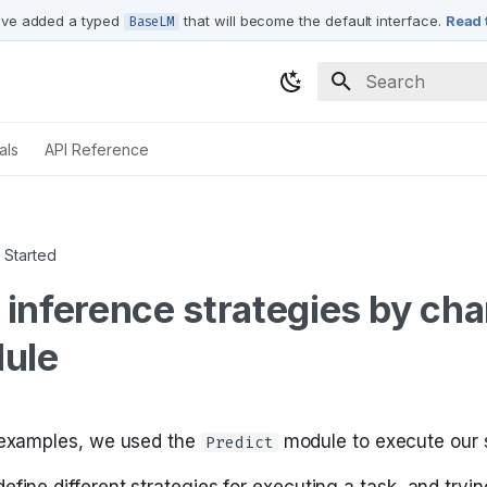
ve added a typed
that will become the default interface.
Read 
BaseLM
Type to start sea
als
API Reference
 Started
inference strategies by ch
ule
 examples, we used the
module to execute our 
Predict
fine different strategies for executing a task, and tryin