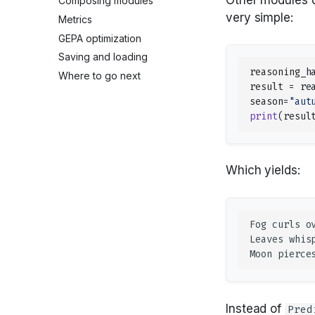
Composing modules
very simple:
Metrics
GEPA optimization
Saving and loading
reasoning_h
Where to go next
result
=
re
season
=
"aut
print
(
resul
Which yields:
Instead of
Pred