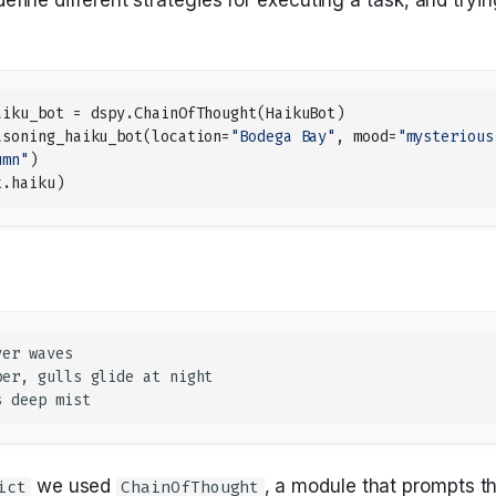
aiku_bot
=
dspy
.
ChainOfThought
(
HaikuBot
)
asoning_haiku_bot
(
location
=
"Bodega Bay"
,
mood
=
"mysterious
umn"
)
t
.
haiku
)
we used
, a module that prompts t
ict
ChainOfThought