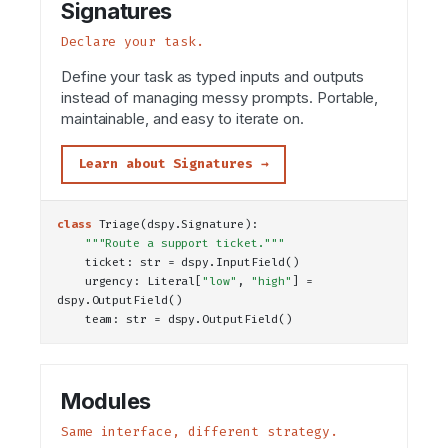
Signatures
Declare your task.
Define your task as typed inputs and outputs
instead of managing messy prompts. Portable,
maintainable, and easy to iterate on.
Learn about Signatures →
class
Triage
(dspy.Signature):
"""Route a support ticket."""
    ticket: 
str
 = dspy.
InputField
()
    urgency: 
Literal
[
"low"
, 
"high"
] = 
dspy.
OutputField
()
    team: 
str
 = dspy.
OutputField
()
Modules
Same interface, different strategy.