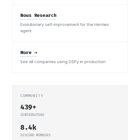
Nous Research
Evolutionary self-improvement for the Hermes
agent
More →
See all companies using DSPy in production
COMMUNITY
439+
CONTRIBUTORS
8.4k
DISCORD MEMBERS