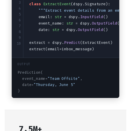
Audio
Saving and loading
3
class
ExtractEvent
(dspy.Signature):
4
"""Extract event details from an email.
5
    email: 
str
 = dspy.
InputField
()
6
    event_name: 
str
 = dspy.
OutputField
()
7
    date: 
str
 = dspy.
OutputField
()
8
9
extract = dspy.
Predict
(ExtractEvent)
10
extract(email=inbox_message)
OUTPUT
Prediction(
  event_name=
"Team Offsite"
,
  date=
"Thursday, June 5"
)
7.5M+