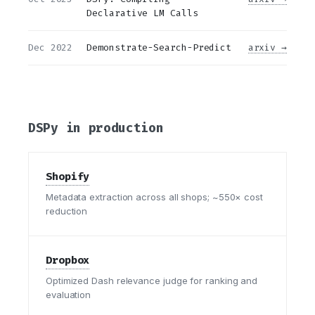
Declarative LM Calls
Dec 2022
Demonstrate-Search-Predict
arxiv →
DSPy in production
Shopify
Metadata extraction across all shops; ~550× cost
reduction
Dropbox
Optimized Dash relevance judge for ranking and
evaluation