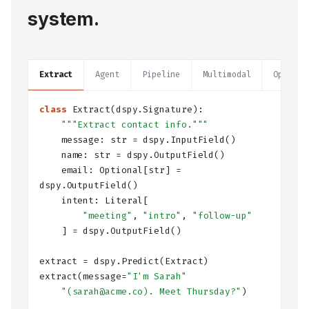
system.
Extract
Agent
Pipeline
Multimodal
Optimiz
class
Extract
(dspy.Signature):
"""Extract contact info."""
    message: 
str
 = dspy.
InputField
()
    name: 
str
 = dspy.
OutputField
()
    email: 
Optional
[
str
] = 
dspy.
OutputField
()
    intent: 
Literal
[
"meeting"
, 
"intro"
, 
"follow-up"
    ] = dspy.
OutputField
()
extract = dspy.
Predict
(Extract)
extract(message=
"I'm Sarah"
"(sarah@acme.co). Meet Thursday?"
)