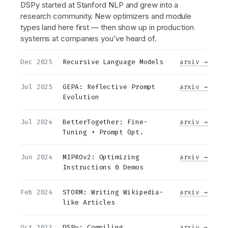
DSPy started at Stanford NLP and grew into a
research community. New optimizers and module
types land here first — then show up in production
systems at companies you’ve heard of.
Dec 2025
Recursive Language Models
arxiv →
Jul 2025
GEPA: Reflective Prompt
arxiv →
Evolution
Jul 2024
BetterTogether: Fine-
arxiv →
Tuning + Prompt Opt.
Jun 2024
MIPROv2: Optimizing
arxiv →
Instructions & Demos
Feb 2024
STORM: Writing Wikipedia-
arxiv →
like Articles
Oct 2023
DSPy: Compiling
arxiv →