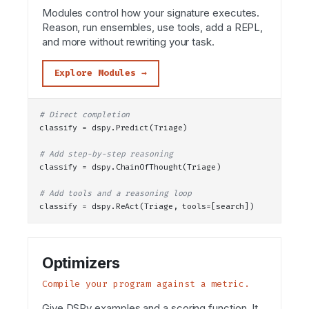
Modules control how your signature executes.
Reason, run ensembles, use tools, add a REPL,
and more without rewriting your task.
Explore Modules →
# Direct completion
classify = dspy.
Predict
(Triage)
# Add step-by-step reasoning
classify = dspy.
ChainOfThought
(Triage)
# Add tools and a reasoning loop
classify = dspy.
ReAct
(Triage, tools=[search])
Optimizers
Compile your program against a metric.
Give DSPy examples and a scoring function. It