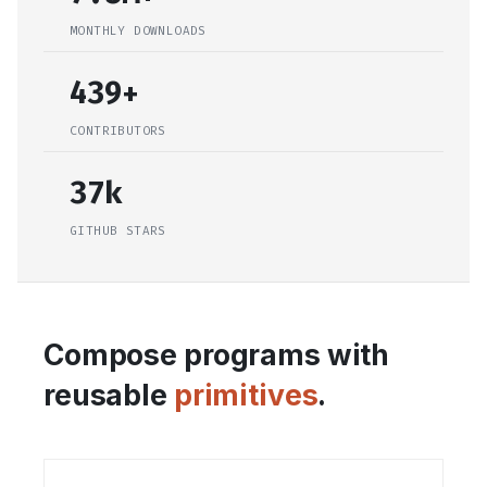
MONTHLY DOWNLOADS
439+
CONTRIBUTORS
37k
GITHUB STARS
Compose programs with
reusable
primitives
.