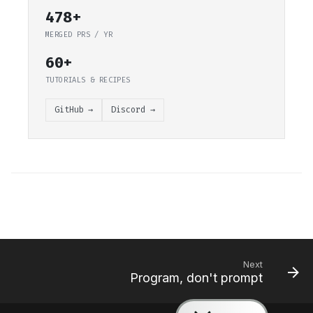
478+
MERGED PRS / YR
60+
TUTORIALS & RECIPES
GitHub →
Discord →
Next
Program, don't prompt