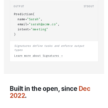
OUTPUT
STDOUT
Prediction(
  name=
"Sarah"
,
  email=
"sarah@acme.co"
,
  intent=
"meeting"
)
Signatures define tasks and enforce output
types
Learn more about Signatures →
Built in the open, since
Dec
2022
.