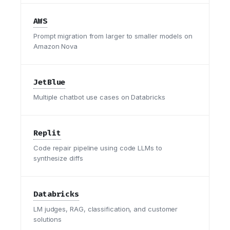
AWS
Prompt migration from larger to smaller models on
Amazon Nova
JetBlue
Multiple chatbot use cases on Databricks
Replit
Code repair pipeline using code LLMs to
synthesize diffs
Databricks
LM judges, RAG, classification, and customer
solutions