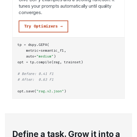
tunes your prompts automatically until quality
converges.
Try Optimizers →
tp = dspy.
GEPA
(
    metric=semantic_f1,
    auto=
"medium"
)
opt = tp.
compile
(rag, trainset)
# Before: 0.41 F1
# After:  0.63 F1
opt.
save
(
"rag.v2.json"
)
Define a task. Grow it into a